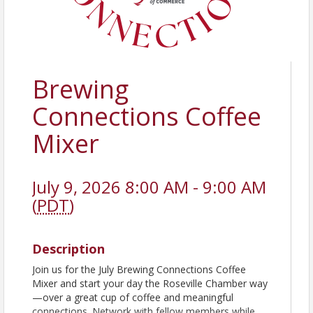
Brewing
Connections Coffee
Mixer
July 9, 2026 8:00 AM - 9:00 AM
(
PDT
)
Description
Join us for the July Brewing Connections Coffee
Mixer and start your day the Roseville Chamber way
—over a great cup of coffee and meaningful
connections. Network with fellow members while