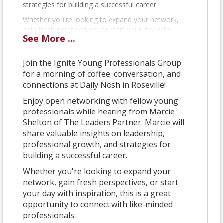
strategies for building a successful career.
Whether you're looking to expand your network,
gain fresh perspectives, or start your day with
See
More
...
inspiration, this is a great opportunity to connect
with like-minded professionals.
Join the Ignite Young Professionals Group
We look forward to seeing you there!
for a morning of coffee, conversation, and
connections at Daily Nosh in Roseville!
View Event
Enjoy open networking with fellow young
professionals while hearing from Marcie
Contact Information
Shelton of The Leaders Partner. Marcie will
Roseville Area Chamber of Commerce
share valuable insights on leadership,
Name: Elizabeth Lee
professional growth, and strategies for
Email: elee@rosevilleareachamber.com
building a successful career.
Whether you're looking to expand your
network, gain fresh perspectives, or start
your day with inspiration, this is a great
opportunity to connect with like-minded
professionals.