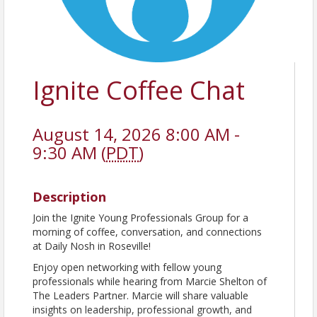
Ignite Coffee Chat
August 14, 2026 8:00 AM -
9:30 AM (
PDT
)
Description
Join the Ignite Young Professionals Group for a
morning of coffee, conversation, and connections
at Daily Nosh in Roseville!
Enjoy open networking with fellow young
professionals while hearing from Marcie Shelton of
The Leaders Partner. Marcie will share valuable
insights on leadership, professional growth, and