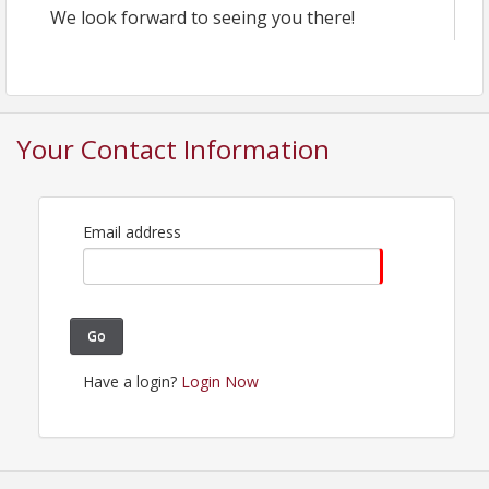
We look forward to seeing you there!
Your Contact Information
Email address
Go
Have a login?
Login Now