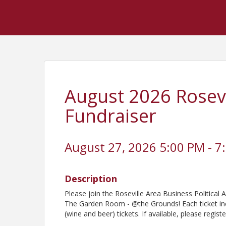
August 2026 Rosevi
Fundraiser
August 27, 2026 5:00 PM - 7
Description
Please join the Roseville Area Business Politica
The Garden Room - @the Grounds! Each ticket in
(wine and beer) tickets. If available, please regi