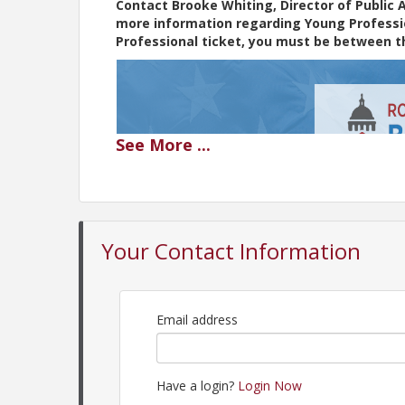
Contact Brooke Whiting, Director of Public 
more information regarding Young Profession
Professional ticket, you must be between th
See
More
...
Your Contact Information
Email address
Have a login?
Login Now