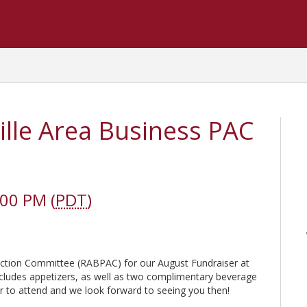
lle Area Business PAC
:00 PM (
PDT
)
l Action Committee (RABPAC) for our August Fundraiser at
cludes appetizers, as well as two complimentary beverage
ster to attend and we look forward to seeing you then!