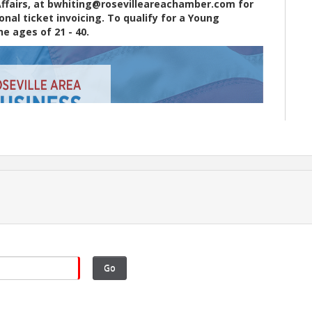
Affairs, at bwhiting@rosevilleareachamber.com for
al ticket invoicing. To qualify for a Young
e ages of 21 - 40.
Go