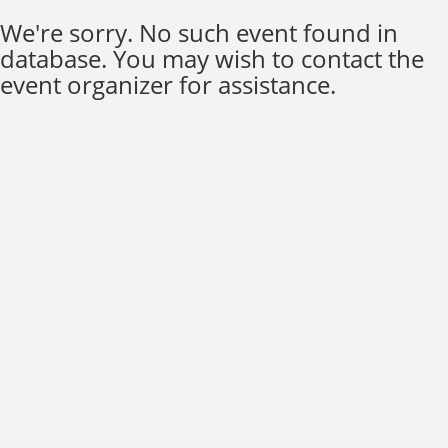
We're sorry. No such event found in
database. You may wish to contact the
event organizer for assistance.