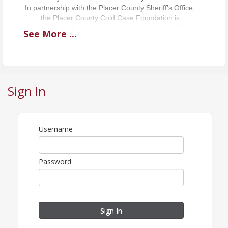
In partnership with the Placer County Sheriff’s Office,
the Placer County Cold Case Foundation is
committed to bringing hope and healing to families
See
More
...
who live with the uncertainty of a missing or
murdered loved one.
"Honoring victims. Restoring identities. Seeking
Justice."
Sign In
Username
Password
Sign In