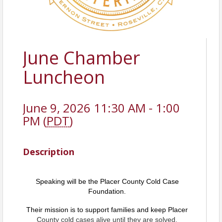
June Chamber
Luncheon
June 9, 2026 11:30 AM - 1:00
PM (
PDT
)
Description
Speaking will be the Placer County Cold Case
Foundation.
Their mission is to support families and keep
Placer
County cold cases alive until they are solved.