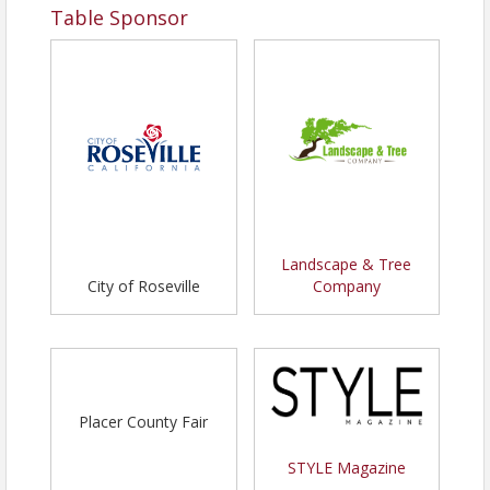
Table Sponsor
Landscape & Tree
City of Roseville
Company
Placer County Fair
STYLE Magazine