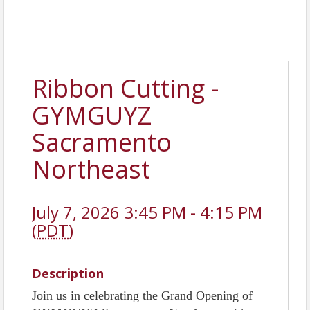
Ribbon Cutting -
GYMGUYZ
Sacramento
Northeast
July 7, 2026 3:45 PM - 4:15 PM
(
PDT
)
Description
Join us in celebrating the Grand Opening of