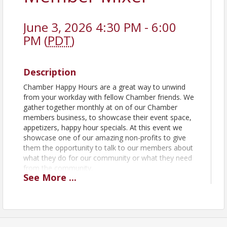
June 3, 2026 4:30 PM - 6:00
PM (
PDT
)
Description
Chamber Happy Hours are a great way to unwind
from your workday with fellow Chamber friends. We
gather together monthly at on of our Chamber
members business, to showcase their event space,
appetizers, happy hour specials. At this event we
showcase one of our amazing non-profits to give
them the opportunity to talk to our members about
what they do for our community or what they need
from the community.
See
More
...
View Event