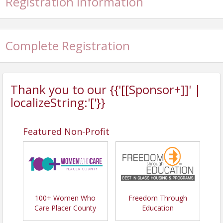
Registration Information
Complete Registration
Thank you to our {{'[[Sponsor+]]' |
localizeString:'['}}
Featured Non-Profit
100+ Women Who
Freedom Through
Care Placer County
Education