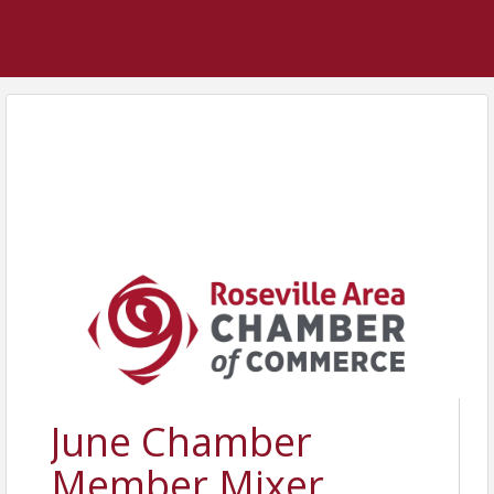
June Chamber
Member Mixer