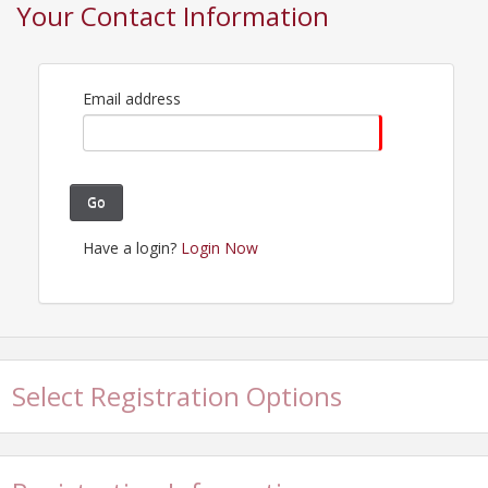
Your Contact Information
Contact Information
Roseville Area Chamber of Commerce
Name: Monica Goodpaster
Email: monica@rosevilleareachamber.com
Email address
Go
Have a login?
Login Now
Select Registration Options