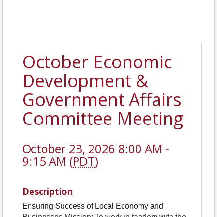
October Economic
Development &
Government Affairs
Committee Meeting
October 23, 2026 8:00 AM -
9:15 AM (
PDT
)
Description
Ensuring Success of Local Economy and
Businesses Mission: To work in tandem with the