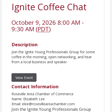
Ignite Coffee Chat
October 9, 2026 8:00 AM -
9:30 AM (
PDT
)
Description
Join the Ignite Young Professionals Group for some
coffee in the morning, open networking, and hear
from a local business and speaker.
View Event
Contact Information
Roseville Area Chamber of Commerce
Name: Elizabeth Lee
Email: elee@rosevilleareachamber.com
Join the Ignite Young Professionals Group