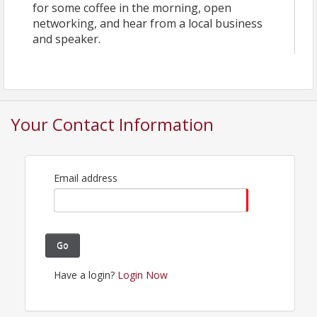
for some coffee in the morning, open
networking, and hear from a local business
and speaker.
Your Contact Information
Email address
Go
Have a login?
Login Now