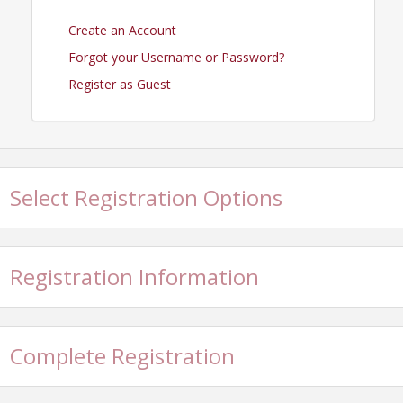
Create an Account
Forgot your Username or Password?
Register as Guest
Select Registration Options
Registration Information
Complete Registration