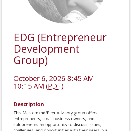
EDG (Entrepreneur
Development
Group)
October 6, 2026 8:45 AM -
10:15 AM (
PDT
)
Description
This Mastermind/Peer Advisory group offers
entrepreneurs, small business owners, and
solopreneurs an opportunity to discuss issues,
challenges, and opportunities with their peers in a