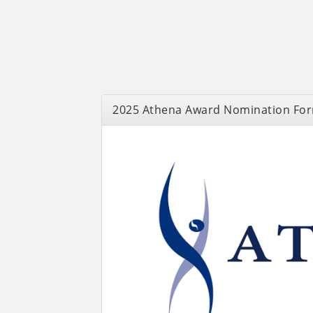
2025 Athena Award Nomination Fo