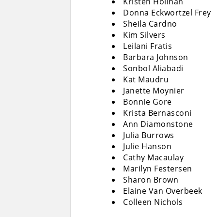
Kristen Holihan
Donna Eckwortzel Frey
Sheila Cardno
Kim Silvers
Leilani Fratis
Barbara Johnson
Sonbol Aliabadi
Kat Maudru
Janette Moynier
Bonnie Gore
Krista Bernasconi
Ann Diamonstone
Julia Burrows
Julie Hanson
Cathy Macaulay
Marilyn Festersen
Sharon Brown
Elaine Van Overbeek
Colleen Nichols