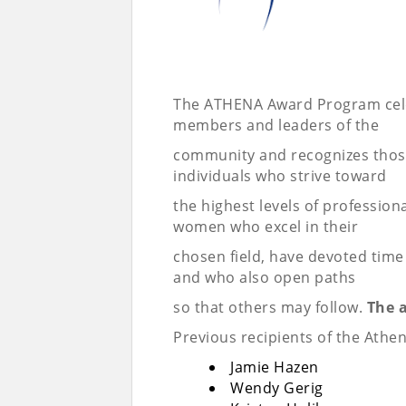
The ATHENA Award Program celeb
members and leaders of the
community and recognizes tho
individuals who strive toward
the highest levels of professi
women who excel in their
chosen field, have devoted time
and who also open paths
so that others may follow.
The 
Previous recipients of the Athe
Jamie Hazen
Wendy Gerig