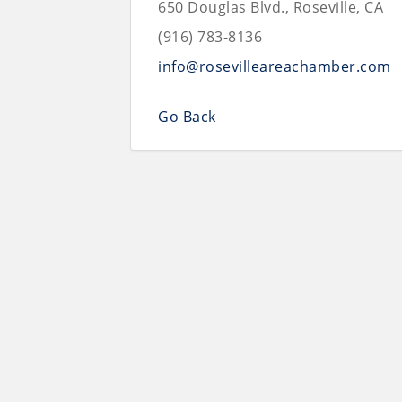
650 Douglas Blvd., Roseville, CA
(916) 783-8136
info@rosevilleareachamber.com
Go Back