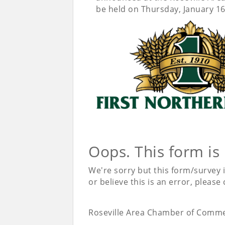
be held on Thursday, January 16
Oops. This form is
We're sorry but this form/survey 
or believe this is an error, please
Roseville Area Chamber of Comm