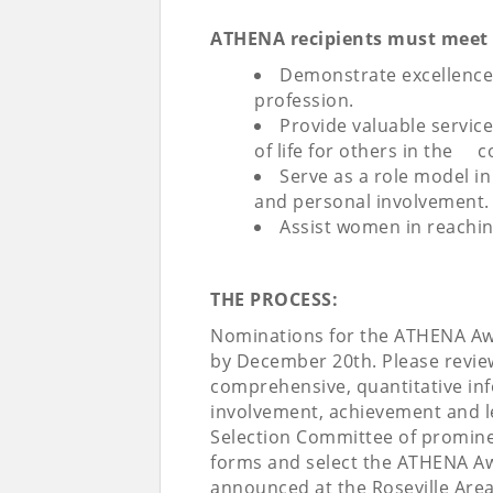
ATHENA recipients must meet ea
Demonstrate excellence, c
profession.
Provide valuable servic
of life for others in the 
Serve as a role model i
and personal involvement.
Assist women in reaching
THE PROCESS:
Nominations for the ATHENA Aw
by December 20th. Please review
comprehensive, quantitative in
involvement, achievement and 
Selection Committee of promine
forms and select the ATHENA Aw
announced at the Roseville Are