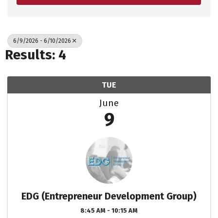
6/9/2026 - 6/10/2026
Results: 4
TUE
June
9
EDG (Entrepreneur Development Group)
8:45 AM - 10:15 AM