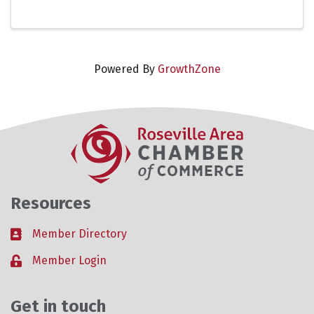
leaders and community partners to build a
stronger, more ...
Powered By
GrowthZone
Resources
Member Directory
Business card icon
Member Login
Lock icon
Get in touch