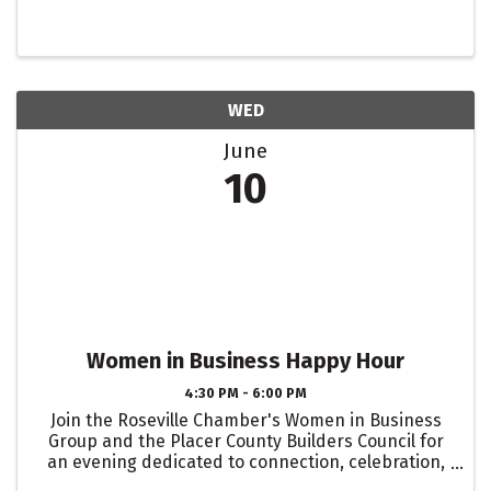
WED
June
10
Women in Business Happy Hour
4:30 PM - 6:00 PM
Join the Roseville Chamber's Women in Business
Group and the Placer County Builders Council for
an evening dedicated to connection, celebration,
and community. Join us to connect with local