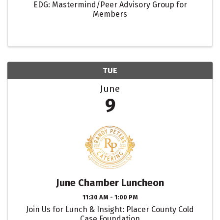
EDG: Mastermind/Peer Advisory Group for
Members
TUE
June
9
June Chamber Luncheon
11:30 AM - 1:00 PM
Join Us for Lunch & Insight: Placer County Cold
Case Foundation