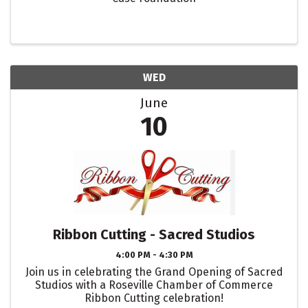
WED
June
10
Ribbon Cutting - Sacred Studios
4:00 PM - 4:30 PM
Join us in celebrating the Grand Opening of Sacred
Studios with a Roseville Chamber of Commerce
Ribbon Cutting celebration!