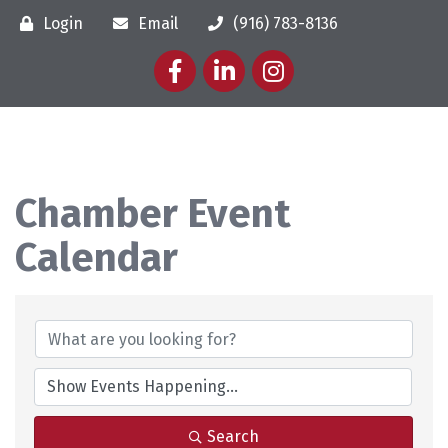
Login
Email
(916) 783-8136
Facebook
LinkedIn
Instagram
Chamber Event
Calendar
Search