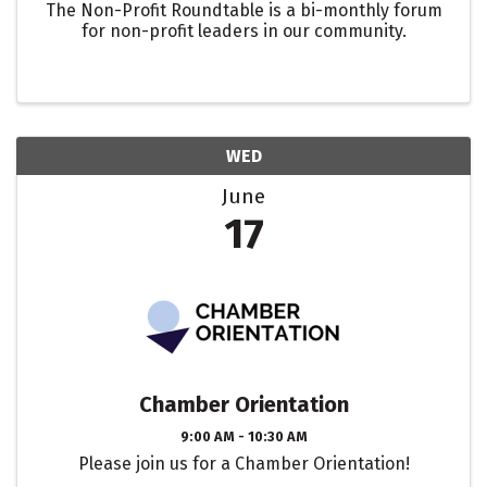
The Non-Profit Roundtable is a bi-monthly forum
for non-profit leaders in our community.
WED
June
17
Chamber Orientation
9:00 AM - 10:30 AM
Please join us for a Chamber Orientation!