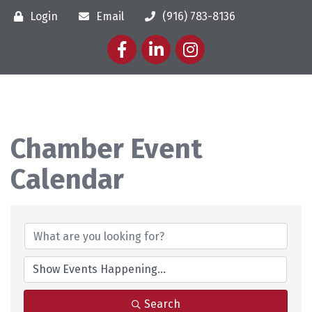
Login
Email
(916) 783-8136
Facebook
LinkedIn
Instagram
Chamber Event
Calendar
Search