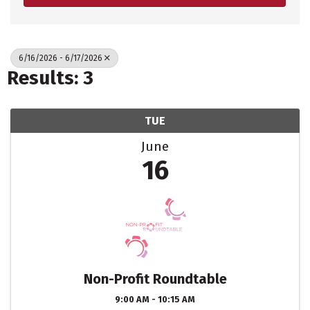
6/16/2026 - 6/17/2026
Results: 3
TUE
June
16
Non-Profit Roundtable
9:00 AM - 10:15 AM