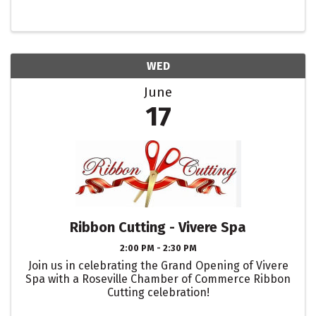
WED
June
17
Ribbon Cutting - Vivere Spa
2:00 PM - 2:30 PM
Join us in celebrating the Grand Opening of Vivere
Spa with a Roseville Chamber of Commerce Ribbon
Cutting celebration!