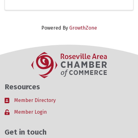
Powered By
GrowthZone
Resources
Member Directory
Business card icon
Member Login
Lock icon
Get in touch