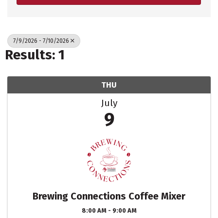
7/9/2026 - 7/10/2026
Results: 1
THU
July
9
Brewing Connections Coffee Mixer
8:00 AM - 9:00 AM