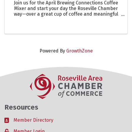
Join us for the April Brewing Connections Coffee
Mixer and start your day the Roseville Chamber
way—over a great cup of coffee and meaningful
connections. Network with fellow members while
visiting one of our featured 2026 Coffee Passport
destinations.
Powered By
GrowthZone
Resources
Member Directory
Business card icon
Member Login
Lock icon