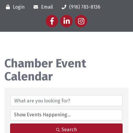
Login
Email
(916) 783-8136
Facebook
LinkedIn
Instagram
Chamber Event
Calendar
Search