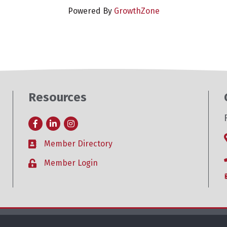
Powered By
GrowthZone
Resources
Facebook
LinkedIn
Instagram
Member Directory
Business card icon
Member Login
Lock icon
26
Roseville Area Chamber of Commerce .
All Rights Reserved. Site by
Growt