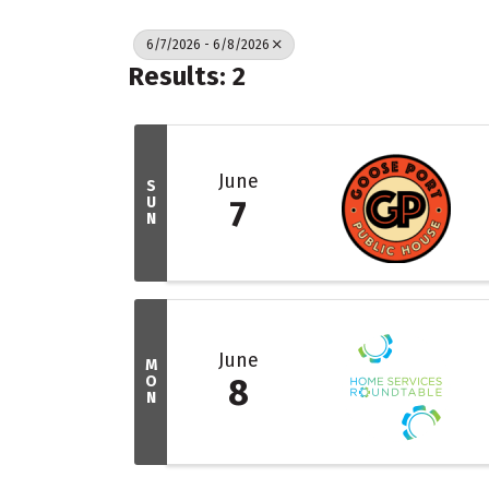
6/7/2026 - 6/8/2026
Results: 2
June
S
U
7
N
June
M
O
8
N