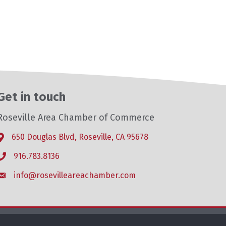
Get in touch
Roseville Area Chamber of Commerce
650 Douglas Blvd, Roseville, CA 95678
Address & Map
916.783.8136
Phone icon
info@rosevilleareachamber.com
Envelope icon
hZone