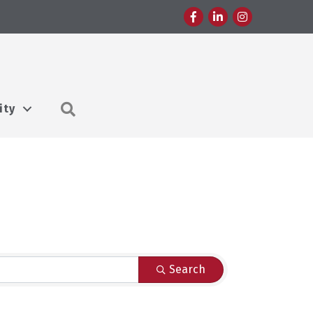
Facebook
LinkedIn
Instagram
Search
ity
Search