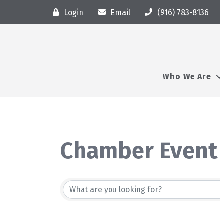
Login
Email
(916) 783-8136
Who We Are
Chamber Event