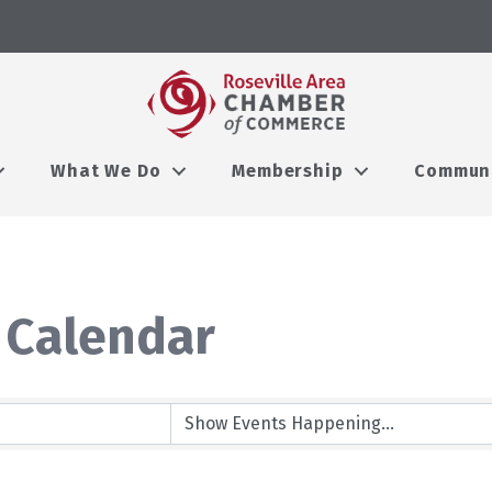
What We Do
Membership
Commun
 Calendar