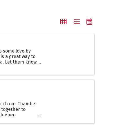
es some love by
 is a great way to
ea. Let them know
which our Chamber
 together to
o deepen