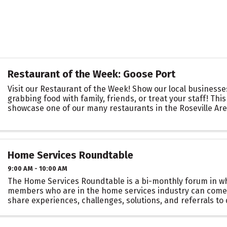
Restaurant of the Week: Goose Port
Visit our Restaurant of the Week! Show our local business
grabbing food with family, friends, or treat your staff! This
showcase one of our many restaurants in the Roseville Ar
you are there to support ...
Home Services Roundtable
9:00 AM - 10:00 AM
The Home Services Roundtable is a bi-monthly forum in 
members who are in the home services industry can come
share experiences, challenges, solutions, and referrals t
connections and build a community of support ...