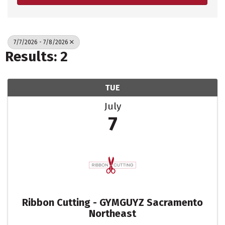
7/7/2026 - 7/8/2026
Results: 2
TUE
July
7
Ribbon Cutting - GYMGUYZ Sacramento
Northeast