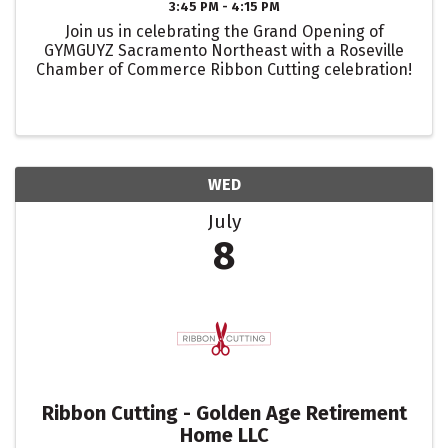
3:45 PM - 4:15 PM
Join us in celebrating the Grand Opening of
GYMGUYZ Sacramento Northeast with a Roseville
Chamber of Commerce Ribbon Cutting celebration!
WED
July
8
Ribbon Cutting - Golden Age Retirement
Home LLC