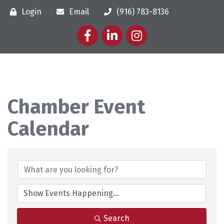
Login
Email
(916) 783-8136
Facebook
LinkedIn
Instagram
Chamber Event
Calendar
Search