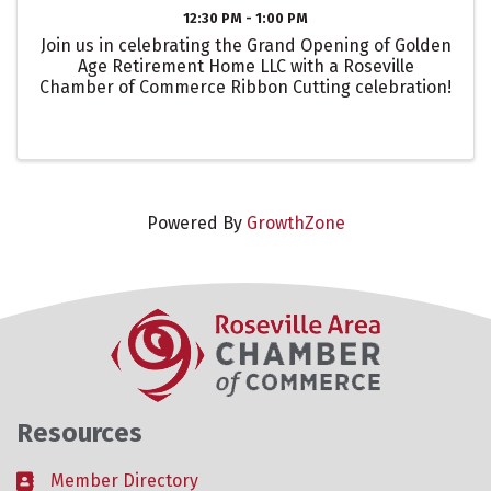
12:30 PM - 1:00 PM
Join us in celebrating the Grand Opening of Golden
Age Retirement Home LLC with a Roseville
Chamber of Commerce Ribbon Cutting celebration!
Powered By
GrowthZone
Resources
Member Directory
Business card icon