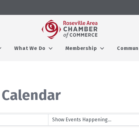
What We Do
Membership
Commun
 Calendar