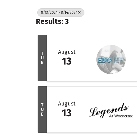
8/13/2024 - 8/14/2024
Results: 3
August
T
U
13
E
August
T
U
13
E