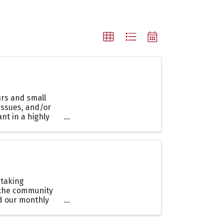
rs and small
issues, and/or
nt in a highly
 taking
 the community
nd our monthly