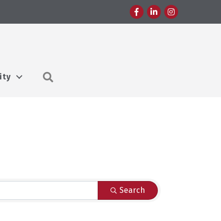
Facebook
LinkedIn
Instagram
Search
ity
Search