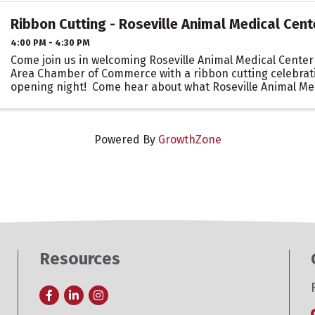
Ribbon Cutting - Roseville Animal Medical Cent
4:00 PM - 4:30 PM
Come join us in welcoming Roseville Animal Medical Center 
Area Chamber of Commerce with a ribbon cutting celebrati
opening night! Come hear about what Roseville Animal Me
to offer to the Roseville ...
Powered By
GrowthZone
Resources
Facebook
LinkedIn
Instagram