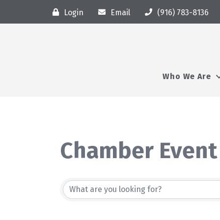
Login
Email
(916) 783-8136
Who We Are
Chamber Event