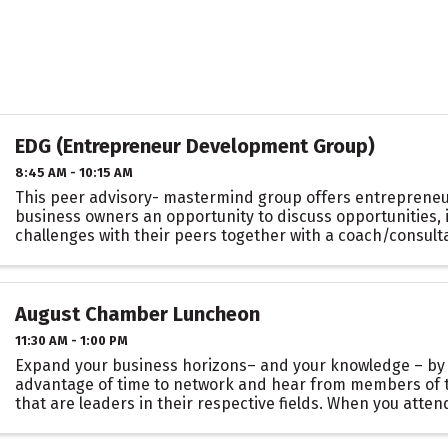
EDG (Entrepreneur Development Group)
8:45 AM - 10:15 AM
This peer advisory- mastermind group offers entrepreneu
business owners an opportunity to discuss opportunities, 
challenges with their peers together with a coach/consulta
confidential environment. EDG consists ...
August Chamber Luncheon
11:30 AM - 1:00 PM
Expand your business horizons– and your knowledge – by
advantage of time to network and hear from members of
that are leaders in their respective fields. When you atte
Chamber Luncheons, you’ll have access to meeting ...