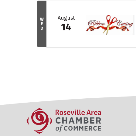
August
W
E
14
D