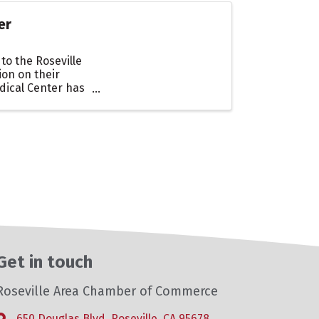
er
to the Roseville
on on their
dical Center has
Get in touch
Roseville Area Chamber of Commerce
650 Douglas Blvd, Roseville, CA 95678