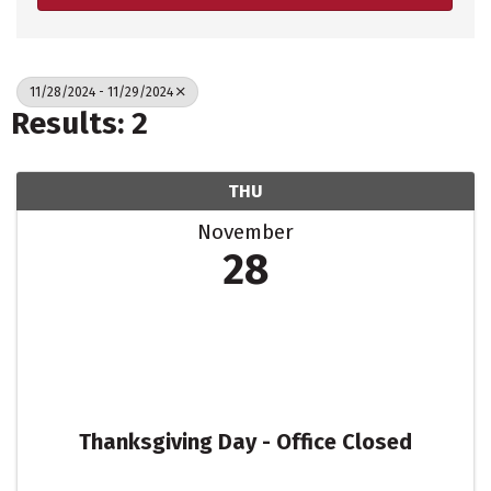
11/28/2024 - 11/29/2024
Results: 2
THU
November
28
Thanksgiving Day - Office Closed