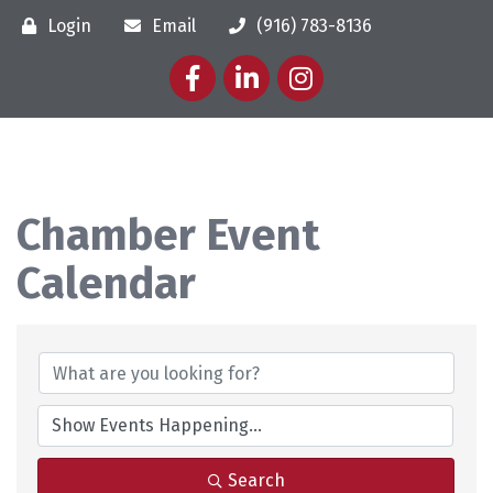
Login
Email
(916) 783-8136
Facebook
LinkedIn
Instagram
Chamber Event
Calendar
Search