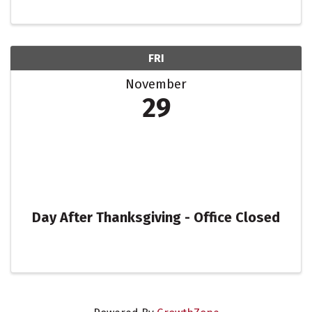
FRI
November
29
Day After Thanksgiving - Office Closed