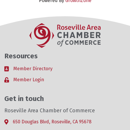
Powered By
GrowthZone
Resources
Member Directory
Business card icon
Member Login
Lock icon
Get in touch
Roseville Area Chamber of Commerce
650 Douglas Blvd, Roseville, CA 95678
Address & Map