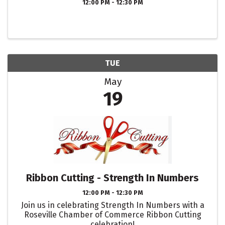
12:00 PM - 12:30 PM
TUE
May
19
Ribbon Cutting - Strength In Numbers
12:00 PM - 12:30 PM
Join us in celebrating Strength In Numbers with a
Roseville Chamber of Commerce Ribbon Cutting
celebration!