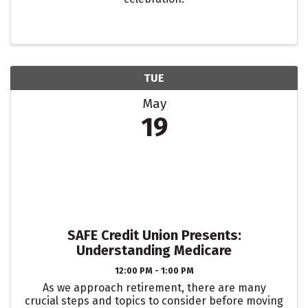
TUE
May
19
SAFE Credit Union Presents:
Understanding Medicare
12:00 PM - 1:00 PM
As we approach retirement, there are many
crucial steps and topics to consider before moving