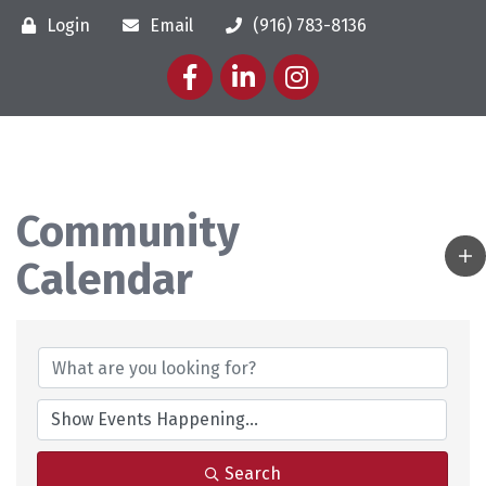
Login
Email
(916) 783-8136
Facebook
LinkedIn
Instagram
Community
Calendar
Search