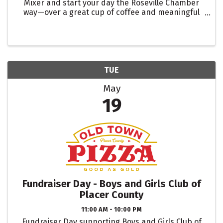
Mixer and start your day the Roseville Chamber
way—over a great cup of coffee and meaningful
connections. Network with fellow members while
visiting one of our featured 2026 Coffee Passport
destinations.
TUE
May
19
Fundraiser Day - Boys and Girls Club of
Placer County
11:00 AM - 10:00 PM
Fundraiser Day supporting Boys and Girls Club of