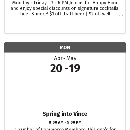
Monday - Friday | 3 - 6 PM Join us for Happy Hour
and enjoy special discounts on signature cocktails,
beer & more! $1 off draft beer | $2 off well
cocktails | $2 off glasses of wine
MON
Apr
May
20
19
Spring into Vince
8:00 AM - 5:00 PM
Chamber of Commerce Members, this one’s for