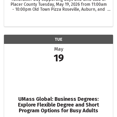
Placer County Tuesday, May 19, 2026 from 11:00am
- 10:00pm Old Town Pizza Roseville, Auburn, and
Lincoln For every guest that mentions "Boys and
Girls Club" when ordering for dine-in, takeout, or
...
TUE
May
19
UMass Global: Business Degrees:
Explore Flexible Degree and Short
Program Options for Busy Adults