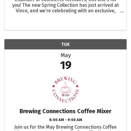
you! The new Spring Collection has just arrived at
Vince, and we’re celebrating with an exclusive,
limited-time offer designed to keep you cool and
styled all season long. Private Promotion: Spend
$500 → ...
TUE
May
19
Brewing Connections Coffee Mixer
8:00 AM - 9:00 AM
Join us for the May Brewing Connections Coffee