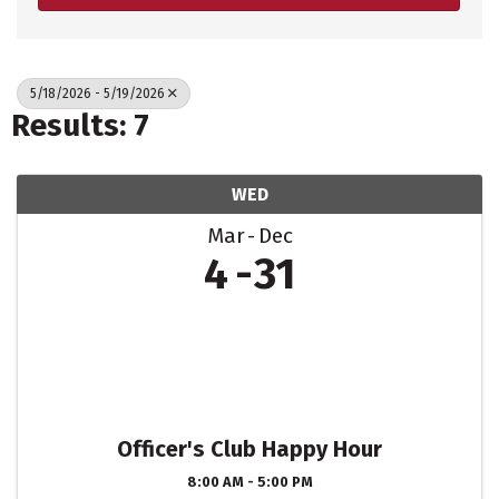
5/18/2026 - 5/19/2026
Results: 7
WED
Mar
Dec
4
31
Officer's Club Happy Hour
8:00 AM - 5:00 PM