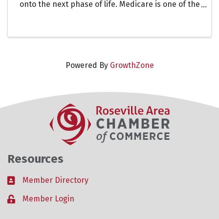
onto the next phase of life. Medicare is one of the
most important. In this presentation led Chris
Frederick of Good Shepherd Insurance, we will
discuss the ...
Powered By
GrowthZone
Resources
Member Directory
Business card icon
Member Login
Lock icon