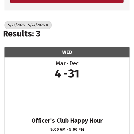
5/23/2026 - 5/24/2026
Results: 3
WED
Mar
Dec
4
31
Officer's Club Happy Hour
8:00 AM - 5:00 PM