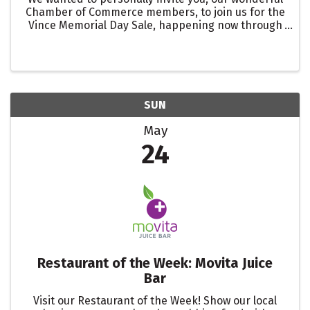
Chamber of Commerce members, to join us for the
Vince Memorial Day Sale, happening now through
May 25th. Enjoy an additional 25% off of already
reduced prices and 15% off our newest spring
summer ...
SUN
May
24
Restaurant of the Week: Movita Juice
Bar
Visit our Restaurant of the Week! Show our local