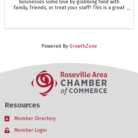
businesses some love by grabbing food with
family, friends, or treat your staff! This is a great
way to showcase one of our many restaurants in
the Roseville Area. Let them know you are there to
support ...
Powered By
GrowthZone
Resources
Member Directory
Business card icon
Member Login
Lock icon