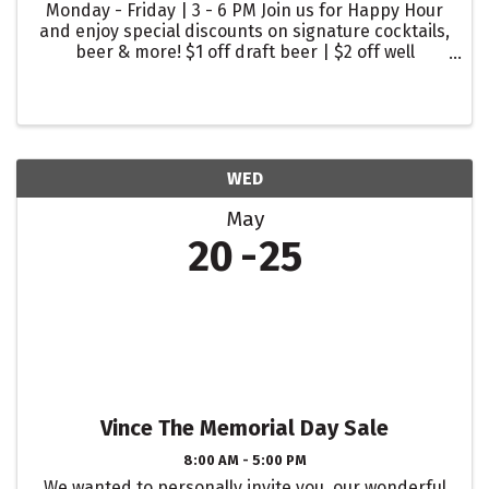
Monday - Friday | 3 - 6 PM Join us for Happy Hour
and enjoy special discounts on signature cocktails,
beer & more! $1 off draft beer | $2 off well
cocktails | $2 off glasses of wine
WED
May
20
25
Vince The Memorial Day Sale
8:00 AM - 5:00 PM
We wanted to personally invite you, our wonderful