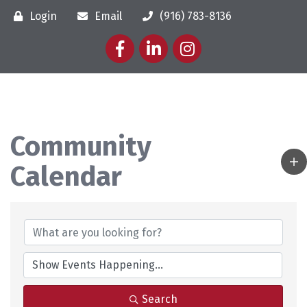
Login
Email
(916) 783-8136
Facebook
LinkedIn
Instagram
Community
Calendar
Search