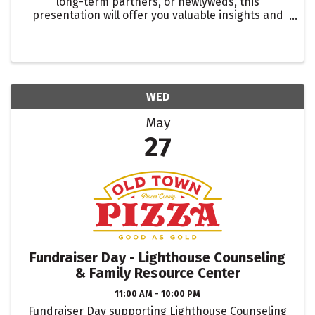
long-term partners, or newlyweds, this
presentation will offer you valuable insights and
guidance to help you have an open and productive
conversation about money.
WED
May
27
Fundraiser Day - Lighthouse Counseling
& Family Resource Center
11:00 AM - 10:00 PM
Fundraiser Day supporting Lighthouse Counseling