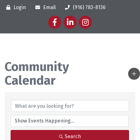
Login
Email
(916) 783-8136
Facebook
LinkedIn
Instagram
Community
Calendar
Search