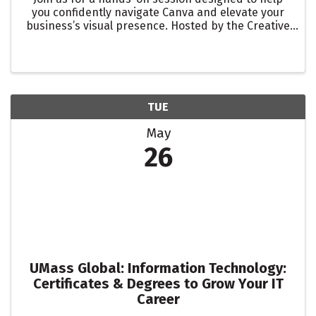
you confidently navigate Canva and elevate your
business’s visual presence. Hosted by the Creative
Collab Steering Committee, this workshop will walk
you through the fundamentals of creating
polished, ...
TUE
May
26
UMass Global: Information Technology:
Certificates & Degrees to Grow Your IT
Career