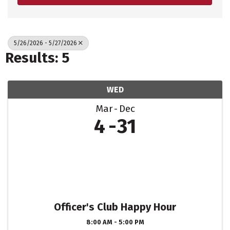
5/26/2026 - 5/27/2026
Results: 5
WED
Mar
Dec
4
31
Officer's Club Happy Hour
8:00 AM - 5:00 PM