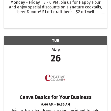
Monday - Friday | 3 - 6 PM Join us for Happy Hour
and enjoy special discounts on signature cocktails,
beer & more! $1 off draft beer | $2 off well
cocktails | $2 off glasses of wine
TUE
May
26
Canva Basics for Your Business
9:00 AM - 10:30 AM
Join us for a hands-on session designed to help