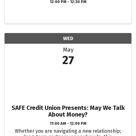
12:00 PM - 12:30 PM
WED
May
27
SAFE Credit Union Presents: May We Talk
About Money?
11:00 AM - 12:00 PM
Whether you are navigating a new relationship;