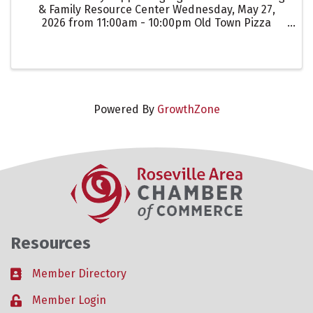
& Family Resource Center Wednesday, May 27,
2026 from 11:00am - 10:00pm Old Town Pizza
Roseville For every guest that mentions
"Lighthouse Counseling" when ordering for dine-
in, takeout, or delivery, Old ...
Powered By
GrowthZone
Resources
Member Directory
Business card icon
Member Login
Lock icon