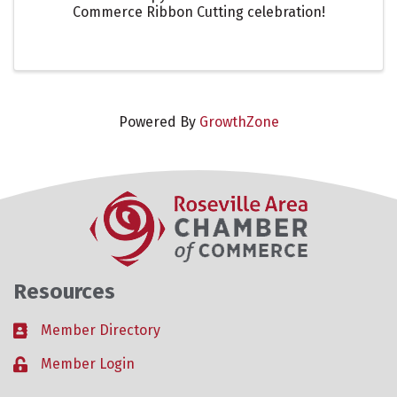
Commerce Ribbon Cutting celebration!
Powered By
GrowthZone
Resources
Member Directory
Business card icon
Member Login
Lock icon