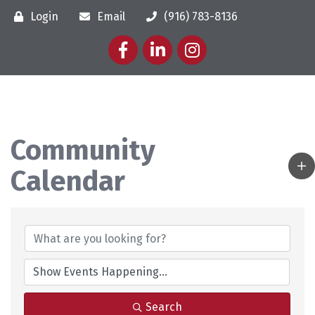
Login
Email
(916) 783-8136
Facebook
LinkedIn
Instagram
Community
Calendar
Search