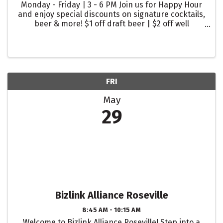
Monday - Friday | 3 - 6 PM Join us for Happy Hour
and enjoy special discounts on signature cocktails,
beer & more! $1 off draft beer | $2 off well
cocktails | $2 off glasses of wine
FRI
May
29
Bizlink Alliance Roseville
8:45 AM - 10:15 AM
Welcome to Bizlink Alliance Roseville! Step into a