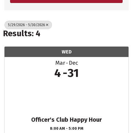
5/29/2026 - 5/30/2026
Results: 4
WED
Mar
Dec
4
31
Officer's Club Happy Hour
8:00 AM - 5:00 PM