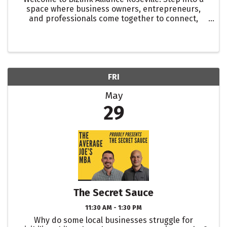
space where business owners, entrepreneurs,
and professionals come together to connect,
collaborate, and grow. Our in-person networking
event at Aura Kitchen and Bar is your opportunity
to meet ...
FRI
May
29
The Secret Sauce
11:30 AM - 1:30 PM
Why do some local businesses struggle for