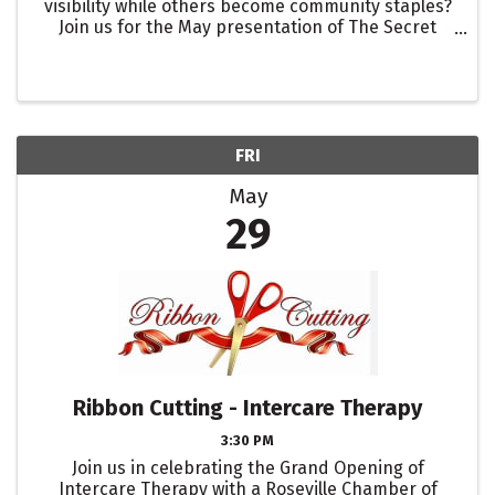
visibility while others become community staples?
Join us for the May presentation of The Secret
Sauce. We will break down the specific networking
and community building systems used by the top
rated ...
FRI
May
29
Ribbon Cutting - Intercare Therapy
3:30 PM
Join us in celebrating the Grand Opening of
Intercare Therapy with a Roseville Chamber of