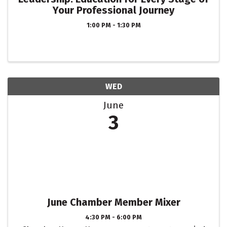
Your Professional Journey
1:00 PM - 1:30 PM
WED
June
3
June Chamber Member Mixer
4:30 PM - 6:00 PM