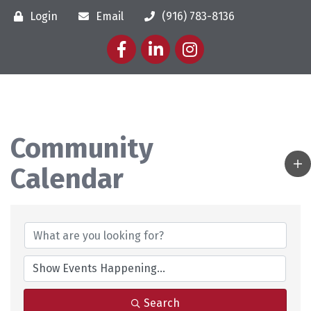
Login
Email
(916) 783-8136
Facebook
LinkedIn
Instagram
Community
Calendar
Search