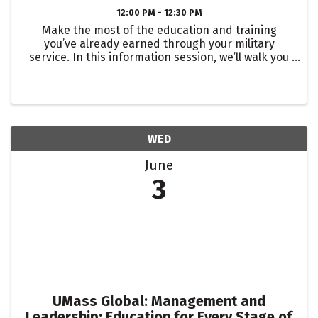
12:00 PM - 12:30 PM
Make the most of the education and training
you’ve already earned through your military
service. In this information session, we’ll walk you
through how to have your transcripts evaluated so
you can understand exactly how your prior
learning converts ...
WED
June
3
UMass Global: Management and
Leadership: Education for Every Stage of