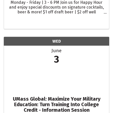
Monday - Friday | 3 - 6 PM Join us for Happy Hour
and enjoy special discounts on signature cocktails,
beer & more! $1 off draft beer | $2 off well
cocktails | $2 off glasses of wine
WED
June
3
UMass Global: Maximize Your Military
Education: Turn Training Into College
Credit - Information Session