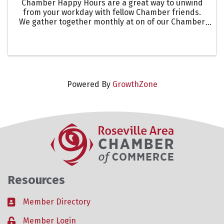
Chamber Happy Hours are a great way to unwind
from your workday with fellow Chamber friends.
We gather together monthly at on of our Chamber
members business, to showcase their event
space, appetizers, happy hour specials. At this
event we ...
Powered By
GrowthZone
Resources
Member Directory
Business card icon
Member Login
Lock icon