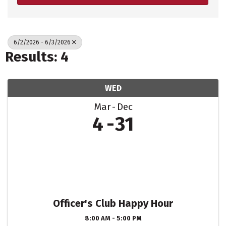
6/2/2026 - 6/3/2026
Results: 4
WED
Mar
Dec
4
31
Officer's Club Happy Hour
8:00 AM - 5:00 PM