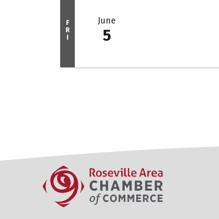
June
F
R
5
I