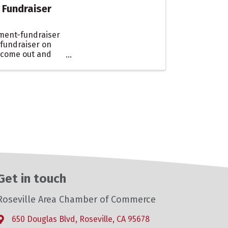
 Fundraiser
ment-fundraiser
 fundraiser on
 come out and
Get in touch
Roseville Area Chamber of Commerce
650 Douglas Blvd, Roseville, CA 95678
Address & Map