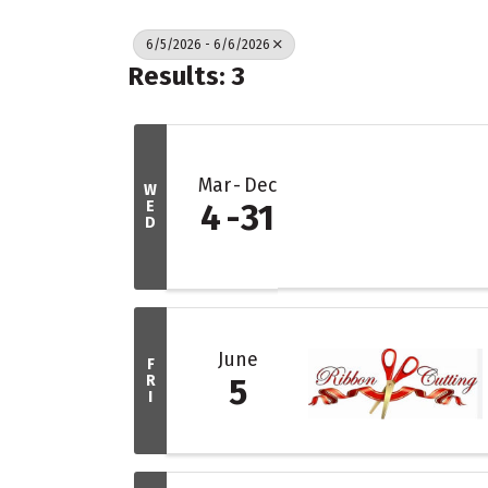
6/5/2026 - 6/6/2026
Results: 3
Mar
Dec
W
E
4
31
D
June
F
R
5
I