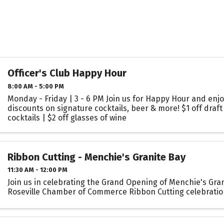
Officer's Club Happy Hour
8:00 AM - 5:00 PM
Monday - Friday | 3 - 6 PM Join us for Happy Hour and enjo
discounts on signature cocktails, beer & more! $1 off draft 
cocktails | $2 off glasses of wine
Ribbon Cutting - Menchie's Granite Bay
11:30 AM - 12:00 PM
Join us in celebrating the Grand Opening of Menchie's Gran
Roseville Chamber of Commerce Ribbon Cutting celebratio