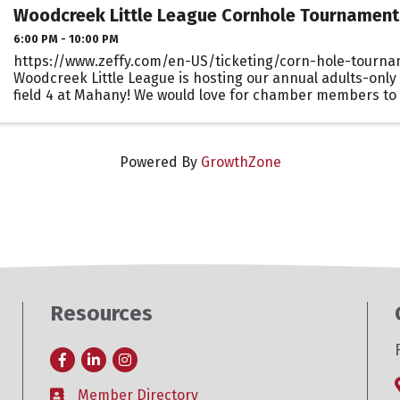
Woodcreek Little League Cornhole Tournament
6:00 PM - 10:00 PM
https://www.zeffy.com/en-US/ticketing/corn-hole-tourna
Woodcreek Little League is hosting our annual adults-only
field 4 at Mahany! We would love for chamber members to
support your local Little League by ...
Powered By
GrowthZone
Resources
Facebook
LinkedIn
Instagram
Member Directory
Business card icon