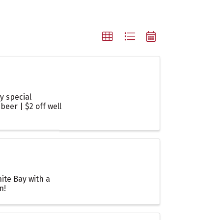
y special
beer | $2 off well
ite Bay with a
n!