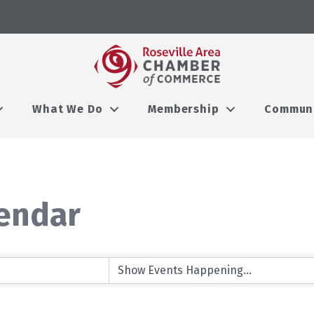
What We Do
Membership
Commun
endar