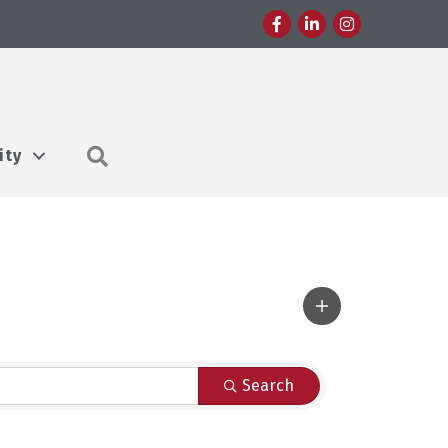
Facebook
LinkedIn
Instagram
Search
ity
Search