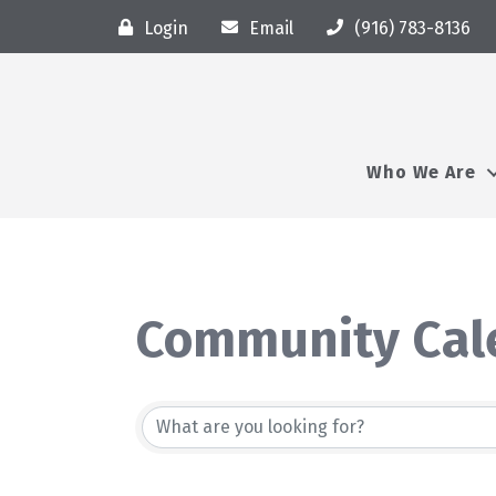
Login
Email
(916) 783-8136
Who We Are
Community Cal