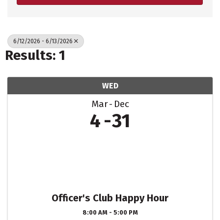
6/12/2026 - 6/13/2026
Results: 1
WED
Mar
Dec
4
31
Officer's Club Happy Hour
8:00 AM - 5:00 PM