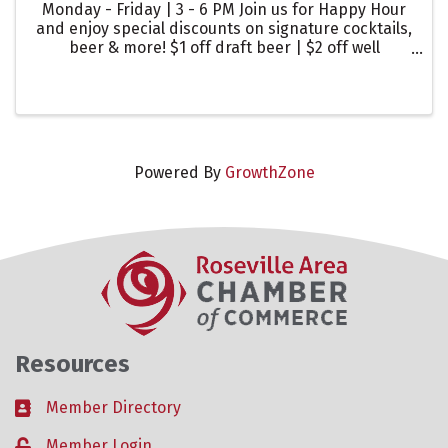
Monday - Friday | 3 - 6 PM Join us for Happy Hour
and enjoy special discounts on signature cocktails,
beer & more! $1 off draft beer | $2 off well
cocktails | $2 off glasses of wine
Powered By
GrowthZone
Resources
Member Directory
Business card icon
Member Login
Lock icon