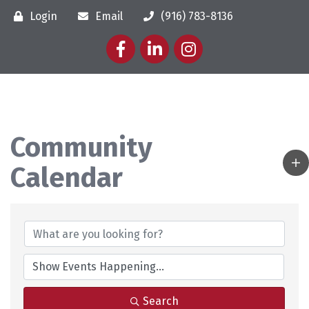
Login
Email
(916) 783-8136
Facebook
LinkedIn
Instagram
Community
Calendar
Search