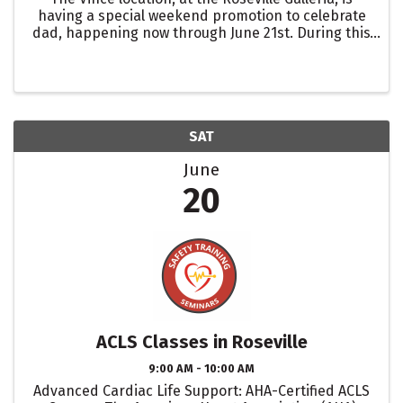
having a special weekend promotion to celebrate
dad, happening now through June 21st. During this
time, enjoy 20% off storewide wide when you
spend over $500.
SAT
June
20
ACLS Classes in Roseville
9:00 AM - 10:00 AM
Advanced Cardiac Life Support: AHA-Certified ACLS