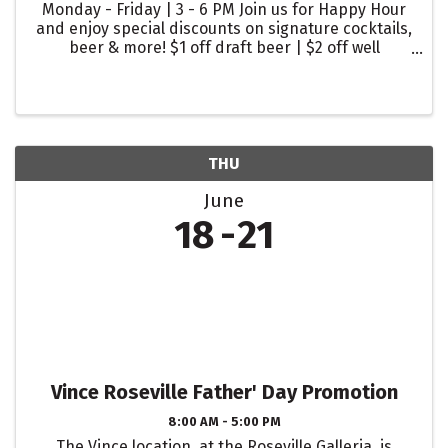
Monday - Friday | 3 - 6 PM Join us for Happy Hour
and enjoy special discounts on signature cocktails,
beer & more! $1 off draft beer | $2 off well
cocktails | $2 off glasses of wine
THU
June
18
21
Vince Roseville Father' Day Promotion
8:00 AM - 5:00 PM
The Vince location, at the Roseville Galleria, is