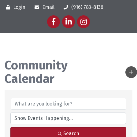
Login
Email
(916) 783-8136
Facebook
LinkedIn
Instagram
Community
Calendar
Search