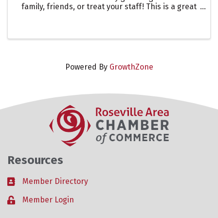
family, friends, or treat your staff! This is a great
way to showcase one of our many restaurants in
the Roseville Area. Let them know you are there to
support ...
Powered By
GrowthZone
Resources
Member Directory
Business card icon
Member Login
Lock icon