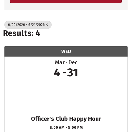
6/20/2026 - 6/21/2026
Results: 4
WED
Mar
Dec
4
31
Officer's Club Happy Hour
8:00 AM - 5:00 PM