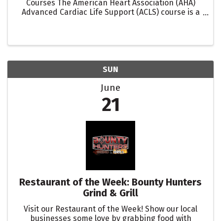
Courses The American Heart Association (AHA)
Advanced Cardiac Life Support (ACLS) course is a
critical training program designed for healthcare
professionals involved in the management of ...
SUN
June
21
Restaurant of the Week: Bounty Hunters
Grind & Grill
Visit our Restaurant of the Week! Show our local
businesses some love by grabbing food with