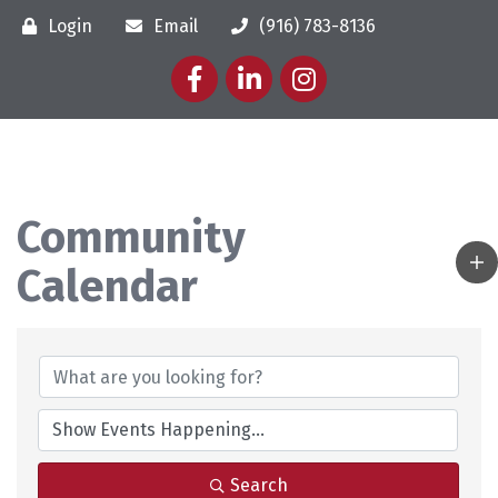
Login
Email
(916) 783-8136
Facebook
LinkedIn
Instagram
Community
Calendar
Search