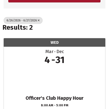
6/26/2026 - 6/27/2026
Results: 2
WED
Mar
Dec
4
31
Officer's Club Happy Hour
8:00 AM - 5:00 PM