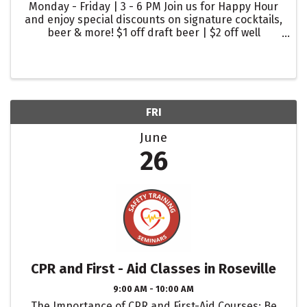
Monday - Friday | 3 - 6 PM Join us for Happy Hour
and enjoy special discounts on signature cocktails,
beer & more! $1 off draft beer | $2 off well
cocktails | $2 off glasses of wine
FRI
June
26
CPR and First - Aid Classes in Roseville
9:00 AM - 10:00 AM
The Importance of CPR and First-Aid Courses: Be