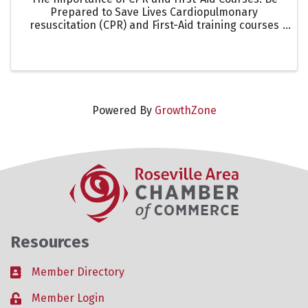
Prepared to Save Lives Cardiopulmonary
resuscitation (CPR) and First-Aid training courses
are essential skills that empower individuals to act
quickly and effectively during emergencies.
Whether at home, ...
Powered By
GrowthZone
Resources
Member Directory
Business card icon
Member Login
Lock icon