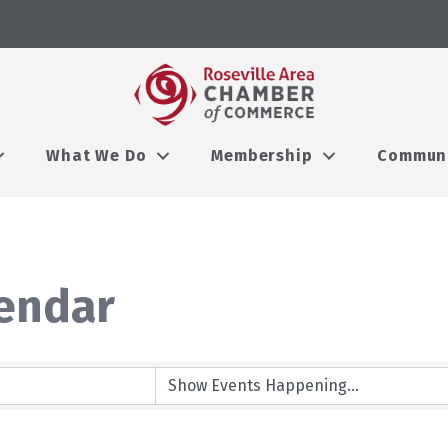
What We Do
Membership
Commun
endar