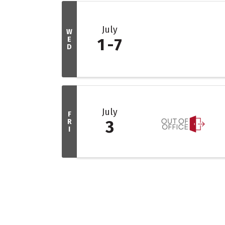
July
W
E
1
7
D
July
F
R
3
I