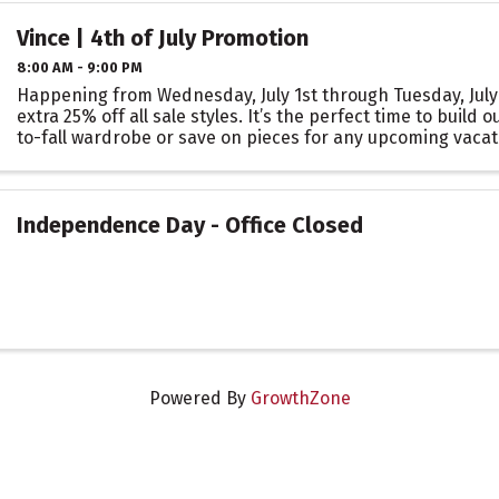
Vince | 4th of July Promotion
8:00 AM - 9:00 PM
Happening from Wednesday, July 1st through Tuesday, July 7
extra 25% off all sale styles. It’s the perfect time to build
to-fall wardrobe or save on pieces for any upcoming vacat
occasions.
Independence Day - Office Closed
Powered By
GrowthZone