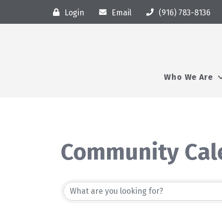
Login
Email
(916) 783-8136
Who We Are
Community Cal