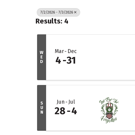
7/2/2026 - 7/3/2026
Results: 4
Mar
Dec
W
E
4
31
D
Jun
Jul
S
U
28
4
N