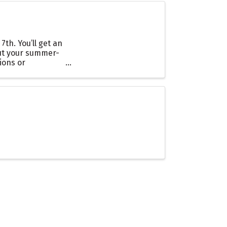
th. You’ll get an
 out your summer-
ions or