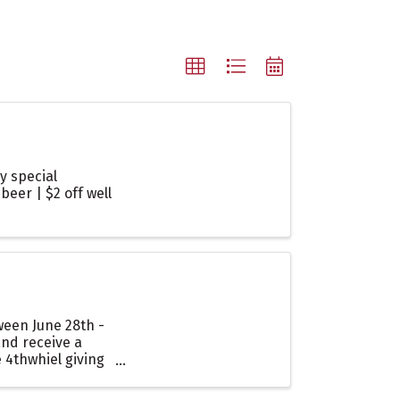
y special
beer | $2 off well
ween June 28th -
and receive a
 4thwhiel giving