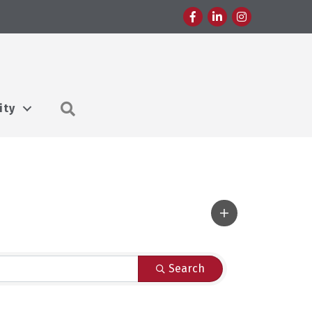
Facebook
LinkedIn
Instagram
Search
ity
Search