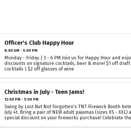
Officer's Club Happy Hour
8:00 AM - 5:00 PM
Monday - Friday | 3 - 6 PM Join us for Happy Hour and enjo
discounts on signature cocktails, beer & more! $1 off draft 
cocktails | $2 off glasses of wine
Christmas in July - Teen Jams!
12:00 PM - 5:00 PM
Swing by Lost But Not Forgotten's TNT Firework Booth bet
July 4t. Bring a pair of NEW adult pajamas (sizes XS - XXL) 
special discount on your fireworks purchase! Celebrate the
back! Your donation helps ...