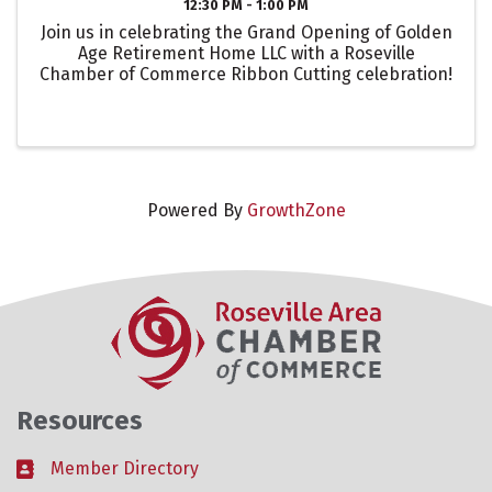
12:30 PM - 1:00 PM
Join us in celebrating the Grand Opening of Golden
Age Retirement Home LLC with a Roseville
Chamber of Commerce Ribbon Cutting celebration!
Powered By
GrowthZone
Resources
Member Directory
Business card icon