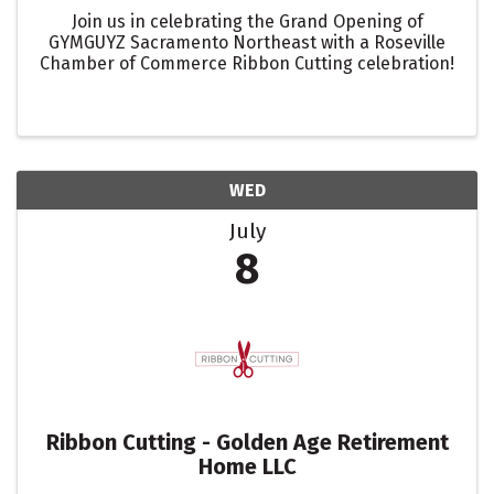
Join us in celebrating the Grand Opening of
GYMGUYZ Sacramento Northeast with a Roseville
Chamber of Commerce Ribbon Cutting celebration!
WED
July
8
Ribbon Cutting - Golden Age Retirement
Home LLC