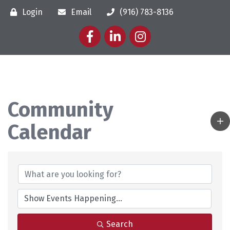
Login
Email
(916) 783-8136
Facebook
LinkedIn
Instagram
Community
Calendar
Search