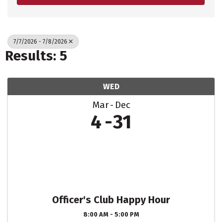
7/7/2026 - 7/8/2026
Results: 5
WED
Mar
Dec
4
31
Officer's Club Happy Hour
8:00 AM - 5:00 PM