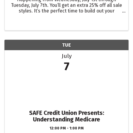
Tuesday, July 7th. You’ll get an extra 25% off all sale
styles. It’s the perfect time to build out your
summer-to-fall wardrobe or save on pieces for
any upcoming vacations or occasions.
TUE
July
7
SAFE Credit Union Presents:
Understanding Medicare
12:00 PM - 1:00 PM