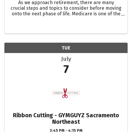
As we approach retirement, there are many
crucial steps and topics to consider before moving
onto the next phase of life. Medicare is one of the
most important. In this presentation, led by Chris
Frederick of Good Shepherd Insurance, we will
discuss ...
TUE
July
7
Ribbon Cutting - GYMGUYZ Sacramento
Northeast
3:45 PM - 4:15 PM