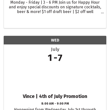
Monday - Friday | 3 - 6 PM Join us for Happy Hour
and enjoy special discounts on signature cocktails,
beer & more! $1 off draft beer | $2 off well
cocktails | $2 off glasses of wine
WED
July
1
7
Vince | 4th of July Promotion
8:00 AM - 9:00 PM
Happening from Wednesday, July 1st through