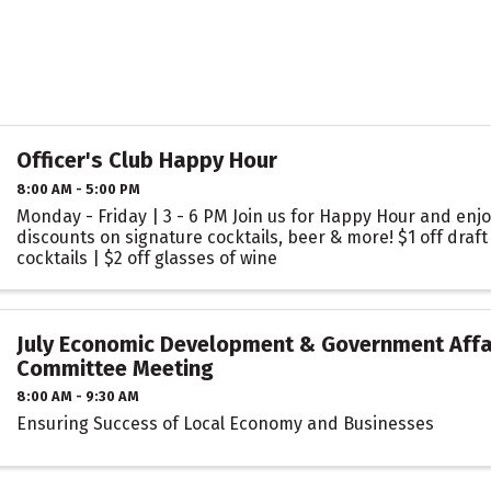
Officer's Club Happy Hour
8:00 AM - 5:00 PM
Monday - Friday | 3 - 6 PM Join us for Happy Hour and enjo
discounts on signature cocktails, beer & more! $1 off draft 
cocktails | $2 off glasses of wine
July Economic Development & Government Affa
Committee Meeting
8:00 AM - 9:30 AM
Ensuring Success of Local Economy and Businesses