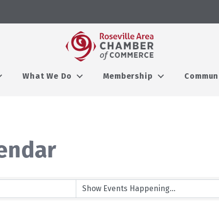
What We Do
Membership
Commun
endar