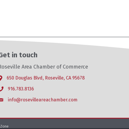
Get in touch
Roseville Area Chamber of Commerce
650 Douglas Blvd, Roseville, CA 95678
Address & Map
916.783.8136
Phone icon
info@rosevilleareachamber.com
Envelope icon
hZone