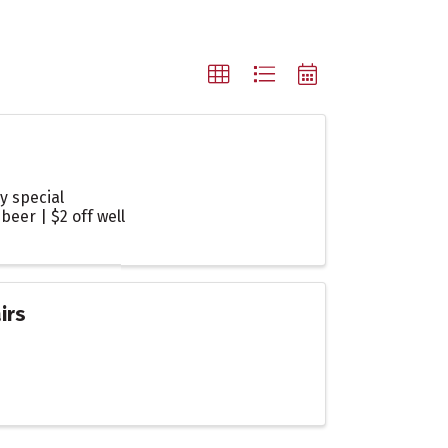
y special
beer | $2 off well
irs