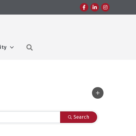
Facebook
LinkedIn
Instagram
Search
ity
Search