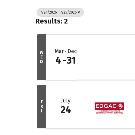
7/24/2026 - 7/25/2026
Results: 2
Mar
Dec
W
E
4
31
D
July
F
R
24
I