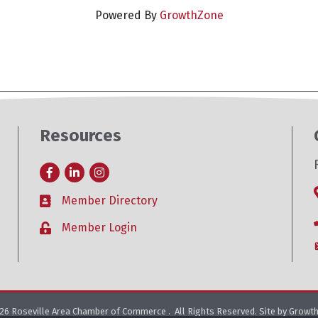
Powered By
GrowthZone
Resources
Facebook
LinkedIn
Instagram
Member Directory
Business card icon
Member Login
Lock icon
26
Roseville Area Chamber of Commerce .
All Rights Reserved. Site by
Growt