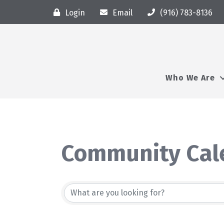
Login
Email
(916) 783-8136
Who We Are
Community Cal