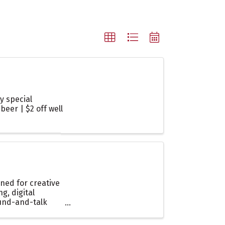
y special
beer | $2 off well
ned for creative
, digital
ound-and-talk