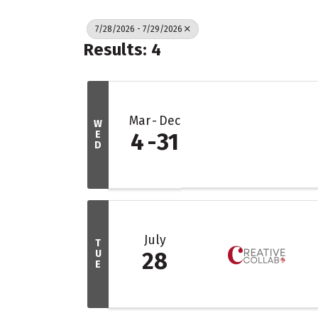
7/28/2026 - 7/29/2026
Results: 4
Mar
Dec
W
E
4
31
D
July
T
U
28
E