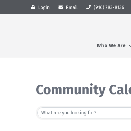
Login
Email
(916) 783-8136
Who We Are
Community Cal