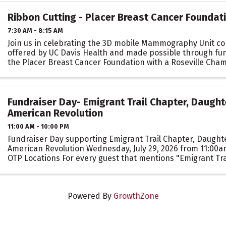
Ribbon Cutting - Placer Breast Cancer Foundat
7:30 AM - 8:15 AM
Join us in celebrating the 3D mobile Mammography Unit co
offered by UC Davis Health and made possible through fu
the Placer Breast Cancer Foundation with a Roseville Cha
Commerce Ribbon Cutting celebration!
Fundraiser Day- Emigrant Trail Chapter, Daught
American Revolution
11:00 AM - 10:00 PM
Fundraiser Day supporting Emigrant Trail Chapter, Daughte
American Revolution Wednesday, July 29, 2026 from 11:00a
OTP Locations For every guest that mentions "Emigrant Tra
when ordering for dine-in, takeout, or ...
Powered By
GrowthZone