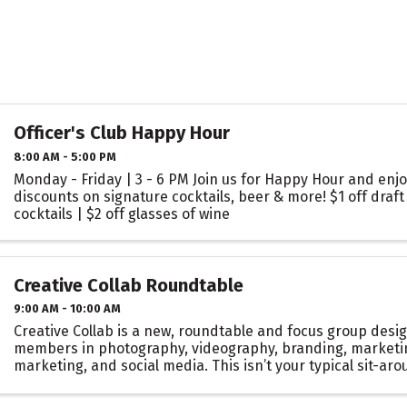
Officer's Club Happy Hour
8:00 AM - 5:00 PM
Monday - Friday | 3 - 6 PM Join us for Happy Hour and enjo
discounts on signature cocktails, beer & more! $1 off draft 
cocktails | $2 off glasses of wine
Creative Collab Roundtable
9:00 AM - 10:00 AM
Creative Collab is a new, roundtable and focus group desig
members in photography, videography, branding, marketing
marketing, and social media. This isn’t your typical sit-ar
meeting. It’s a space to strategize, ...