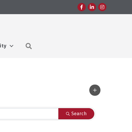
Facebook
LinkedIn
Instagram
Search
ity
Search