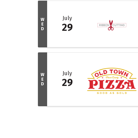
July
W
E
29
D
July
W
E
29
D