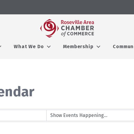
What We Do
Membership
Commun
endar