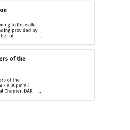
ion
ming to Roseville
nding provided by
mber of
ers of the
rs of the
m - 9:00pm All
il Chapter, DAR"