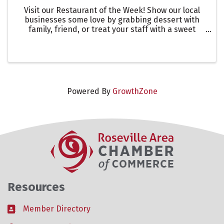
Visit our Restaurant of the Week! Show our local
businesses some love by grabbing dessert with
family, friend, or treat your staff with a sweet
treat! This is a great way to showcase one of our
many restaurants in the Roseville Area. Let them
know you ...
Powered By
GrowthZone
Resources
Member Directory
Business card icon