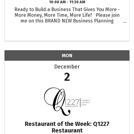
10:00 AM - 11:30 AM
Ready to Build a Business That Gives You More -
More Money, More Time, More Life? Please join
me on this BRAND NEW Business Planning
Masterclass with Q&A Session – 90 Min Total on
Dec 5th from 10-11:30 am PDT! I PROMISE to help
you ...
MON
December
2
Restaurant of the Week: Q1227
Restaurant