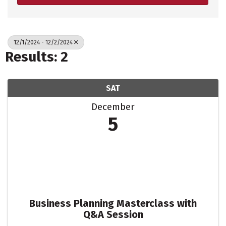
12/1/2024 - 12/2/2024
Results: 2
SAT
December
5
Business Planning Masterclass with
Q&A Session