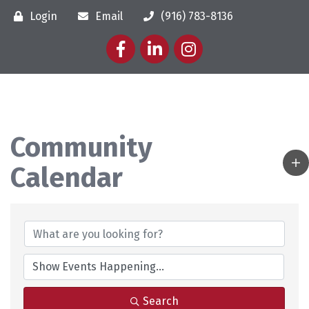
Login
Email
(916) 783-8136
Facebook
LinkedIn
Instagram
Community
Calendar
Search