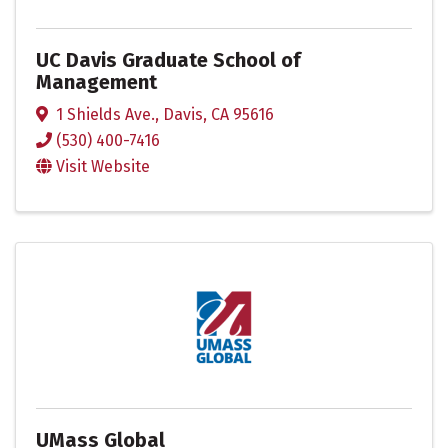
UC Davis Graduate School of
Management
1 Shields Ave.
,
Davis
,
CA
95616
(530) 400-7416
Visit Website
UMass Global