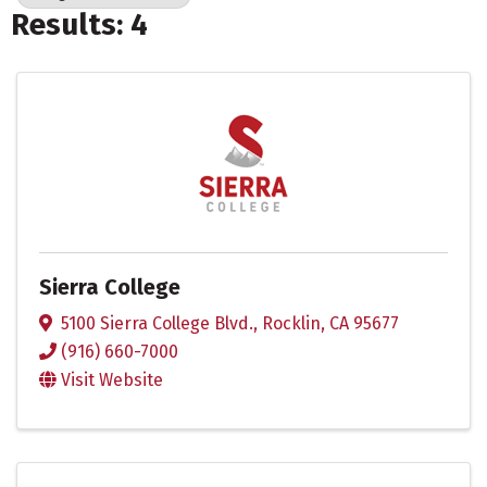
Results: 4
Sierra College
5100 Sierra College Blvd.
,
Rocklin
,
CA
95677
(916) 660-7000
Visit Website