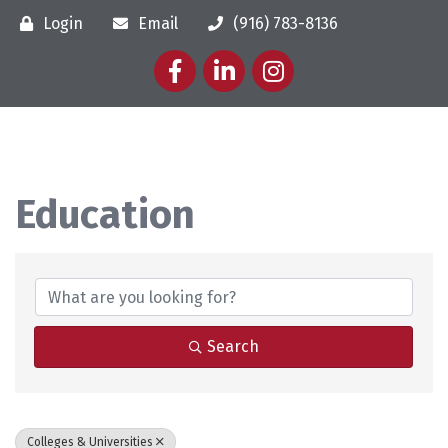
Login
Email
(916) 783-8136
Facebook
LinkedIn
Instagram
Education
{Directory Results}
Search
Colleges & Universities