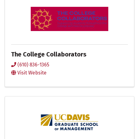
The College Collaborators
(610) 836-1365
Visit Website