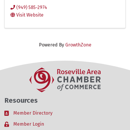
(949) 585-2974
Visit Website
Powered By
GrowthZone
Resources
Member Directory
Business card icon
Member Login
Lock icon