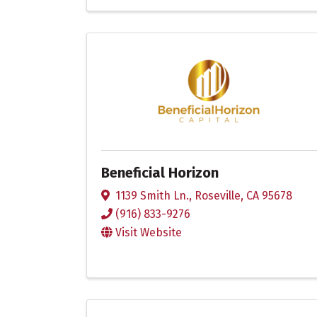
Beneficial Horizon
1139 Smith Ln.
,
Roseville
,
CA
95678
(916) 833-9276
Visit Website