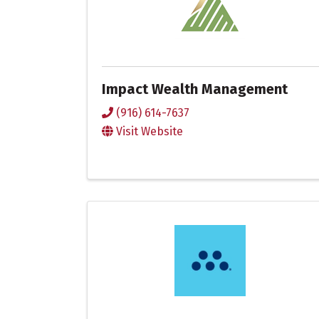
Impact Wealth Management
(916) 614-7637
Visit Website