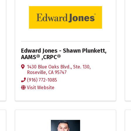
Edward Jones - Shawn Plunkett,
AAMS® ,CRPC®
1430 Blue Oaks Blvd., Ste. 130
,
Roseville
,
CA
95747
(916) 772-1085
Visit Website