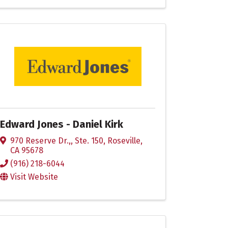
Edward Jones - Daniel Kirk
970 Reserve Dr.,
,
Ste. 150
,
Roseville
,
CA
95678
(916) 218-6044
Visit Website