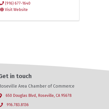
(916) 677-1640
Visit Website
Get in touch
Roseville Area Chamber of Commerce
650 Douglas Blvd, Roseville, CA 95678
Address & Map
916.783.8136
Phone icon