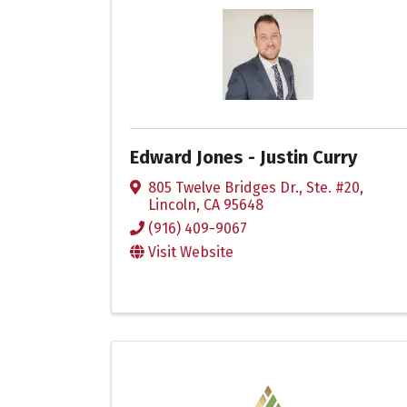
Edward Jones - Justin Curry
805 Twelve Bridges Dr., Ste. #20
,
Lincoln
,
CA
95648
(916) 409-9067
Visit Website