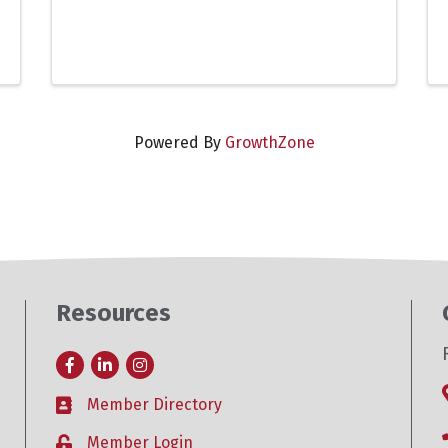
Powered By
GrowthZone
Resources
Facebook
LinkedIn
Instagram
Member Directory
Business card icon
Member Login
Lock icon