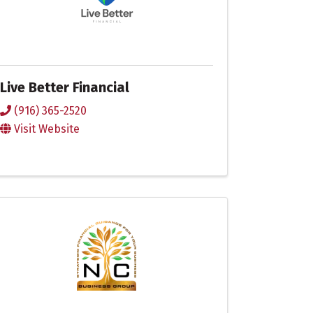
Live Better Financial
(916) 365-2520
Visit Website