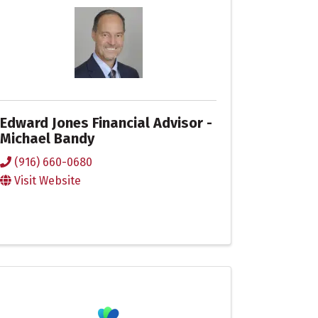
Edward Jones Financial Advisor -
Michael Bandy
(916) 660-0680
Visit Website