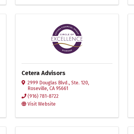
Cetera Advisors
2999 Douglas Blvd., Ste. 120
,
Roseville
,
CA
95661
(916) 781-8722
Visit Website