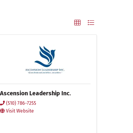
Ascension Leadership Inc.
(510) 786-7255
Visit Website