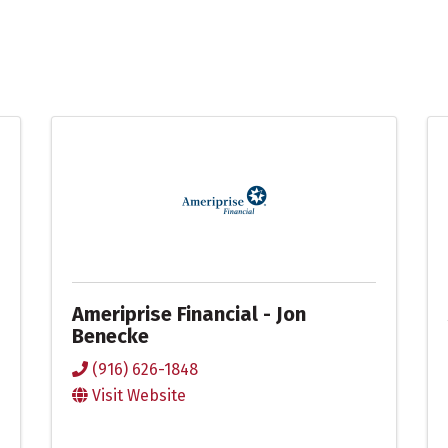
Ameriprise Financial - Jon
Benecke
(916) 626-1848
Visit Website