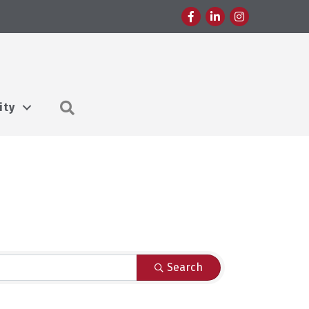
Facebook
LinkedIn
Instagram
Search
ity
Search