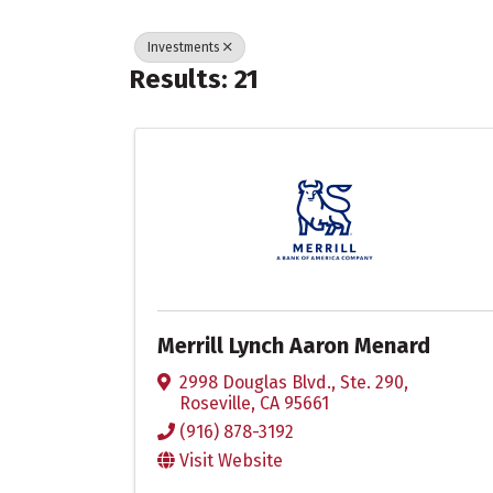
Investments
Results: 21
Merrill Lynch Aaron Menard
2998 Douglas Blvd., Ste. 290
,
Roseville
,
CA
95661
(916) 878-3192
Visit Website