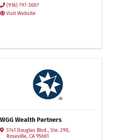
(916) 797-3007
Visit Website
WGG Wealth Partners
3741 Douglas Blvd., Ste. 290
,
Roseville
,
CA
95661