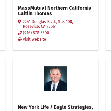
MassMutual Northern California
Caitlin Thomas
2241 Douglas Blvd., Ste. 100
,
Roseville
,
CA
95661
(916) 878-3300
Visit Website
New York Life / Eagle Strategies,