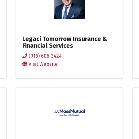
Legaci Tomorrow Insurance &
Financial Services
(916) 606-3424
Visit Website