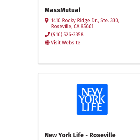
MassMutual
1410 Rocky Ridge Dr., Ste. 330
,
Roseville
,
CA
95661
(916) 526-3358
Visit Website
New York Life - Roseville