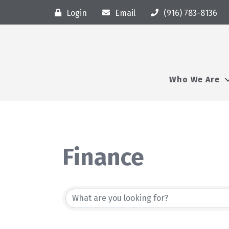
Login
Email
(916) 783-8136
Who We Are
Finance
{Directory Resu