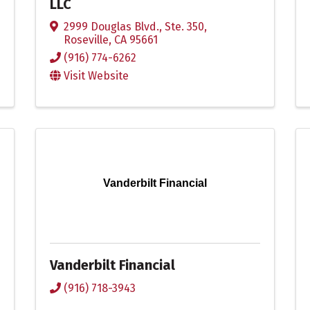
LLC
2999 Douglas Blvd., Ste. 350
,
Roseville
,
CA
95661
(916) 774-6262
Visit Website
Vanderbilt Financial
Vanderbilt Financial
(916) 718-3943