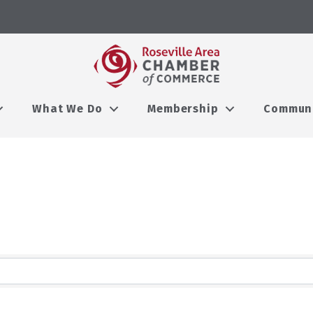
What We Do
Membership
Commun
lts}