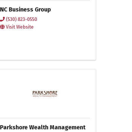
NC Business Group
(530) 823-0550
Visit Website
Parkshore Wealth Management