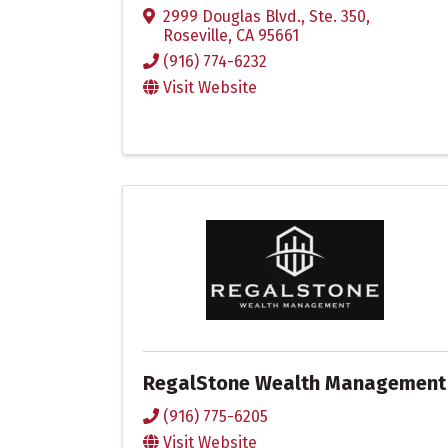
2999 Douglas Blvd., Ste. 350
,
Roseville
,
CA
95661
(916) 774-6232
Visit Website
RegalStone Wealth Management
(916) 775-6205
Visit Website