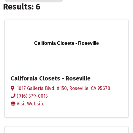
Results: 6
California Closets - Roseville
California Closets - Roseville
1017 Galleria Blvd. #150
,
Roseville
,
CA
95678
(916) 579-0015
Visit Website