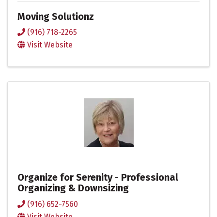
Moving Solutionz
(916) 718-2265
Visit Website
Organize for Serenity - Professional
Organizing & Downsizing
(916) 652-7560
Visit Website