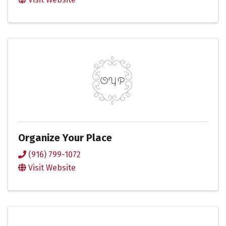
Organize Your Place
(916) 799-1072
Visit Website