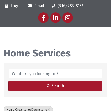
Login
Email
(916) 783-8136
Facebook
LinkedIn
Instagram
Home Services
{Directory Results}
Search
Home Organizing/Downsizing