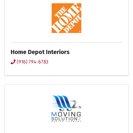
Home Depot Interiors
(916) 794-6783