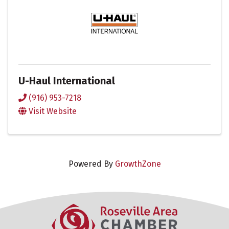
U-Haul International
(916) 953-7218
Visit Website
Powered By
GrowthZone