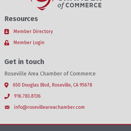
Resources
Member Directory
Business card icon
Member Login
Lock icon
Get in touch
Roseville Area Chamber of Commerce
650 Douglas Blvd, Roseville, CA 95678
Address & Map
916.783.8136
Phone icon
info@rosevilleareachamber.com
Envelope icon