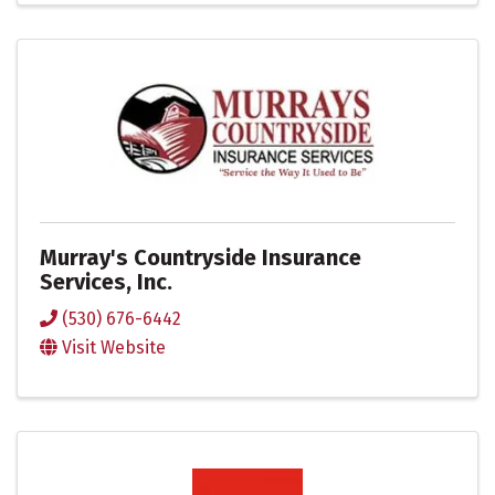
Murray's Countryside Insurance
Services, Inc.
(530) 676-6442
Visit Website