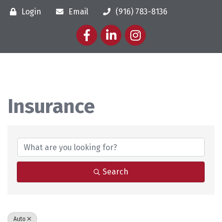
Login
Email
(916) 783-8136
Facebook
LinkedIn
Instagram
Insurance
{Directory Results}
Search
Auto