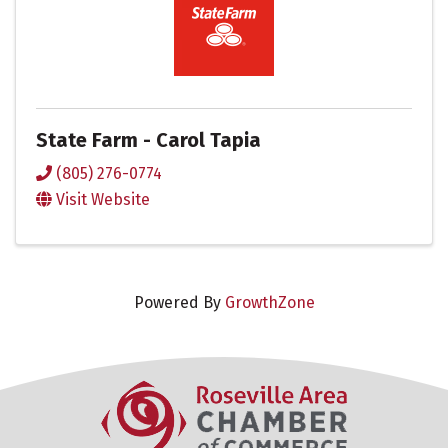
State Farm - Carol Tapia
(805) 276-0774
Visit Website
Powered By
GrowthZone