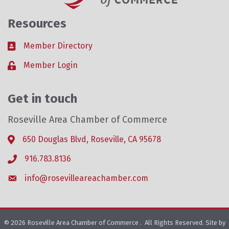
Resources
Member Directory
Business card icon
Member Login
Lock icon
Get in touch
Roseville Area Chamber of Commerce
650 Douglas Blvd, Roseville, CA 95678
Address & Map
916.783.8136
Phone icon
info@rosevilleareachamber.com
Envelope icon
©
2026
Roseville Area Chamber of Commerce .
All Rights Reserved. Site by