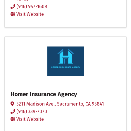
(916) 957-1608
Visit Website
Homer Insurance Agency
5211 Madison Ave.
,
Sacramento
,
CA
95841
(916) 339-7070
Visit Website