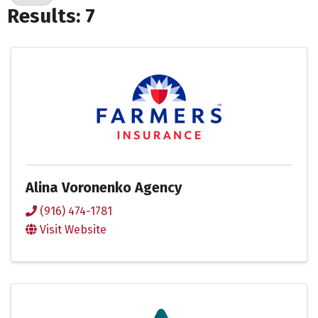
Results: 7
Alina Voronenko Agency
(916) 474-1781
Visit Website