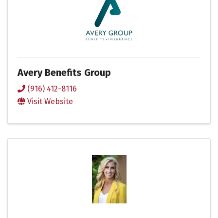
Avery Benefits Group
(916) 412-8116
Visit Website