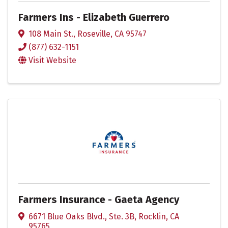
Farmers Ins - Elizabeth Guerrero
108 Main St.
,
Roseville
,
CA
95747
(877) 632-1151
Visit Website
Farmers Insurance - Gaeta Agency
6671 Blue Oaks Blvd., Ste. 3B
,
Rocklin
,
CA
95765