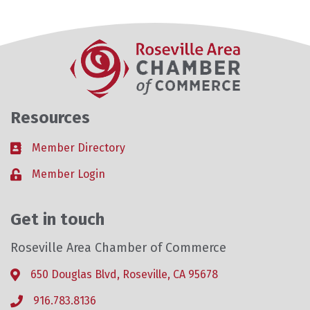
Resources
Member Directory
Business card icon
Member Login
Lock icon
Get in touch
Roseville Area Chamber of Commerce
650 Douglas Blvd, Roseville, CA 95678
Address & Map
916.783.8136
Phone icon