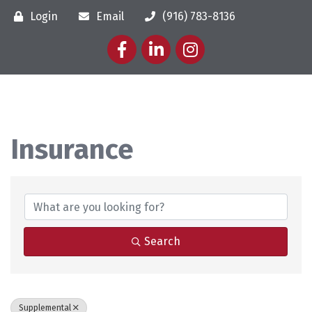
Login
Email
(916) 783-8136
Facebook
LinkedIn
Instagram
Insurance
{Directory Results}
Search
Supplemental