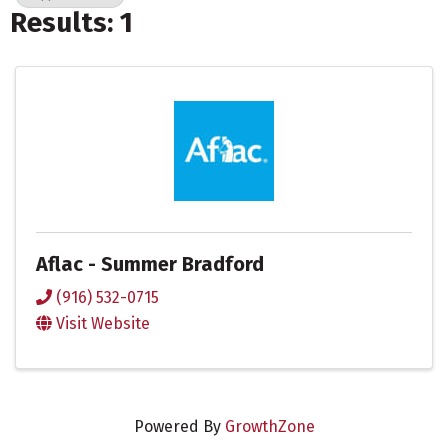
Results: 1
Aflac - Summer Bradford
(916) 532-0715
Visit Website
Powered By
GrowthZone