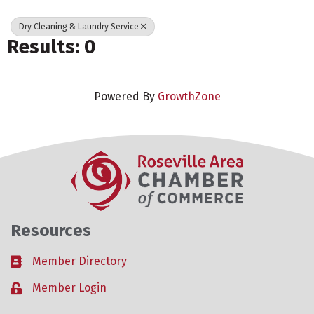
Dry Cleaning & Laundry Service
Results: 0
Powered By
GrowthZone
Resources
Member Directory
Business card icon
Member Login
Lock icon