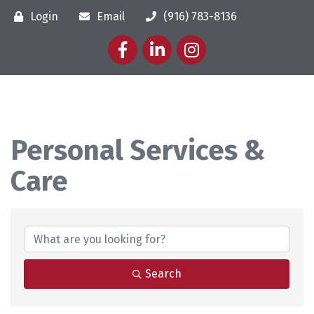
Login
Email
(916) 783-8136
Facebook
LinkedIn
Instagram
Personal Services &
Care
{Directory Results}
Search