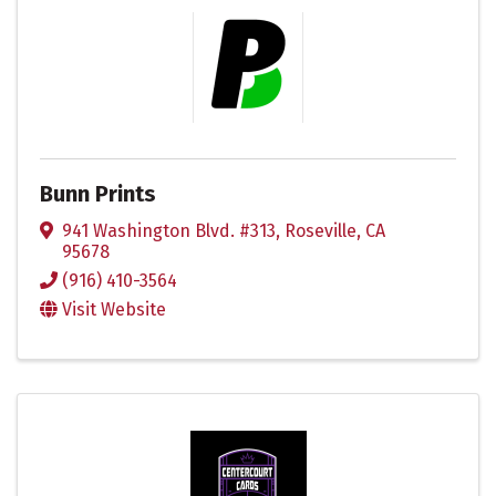
Bunn Prints
941 Washington Blvd. #313
,
Roseville
,
CA
95678
(916) 410-3564
Visit Website