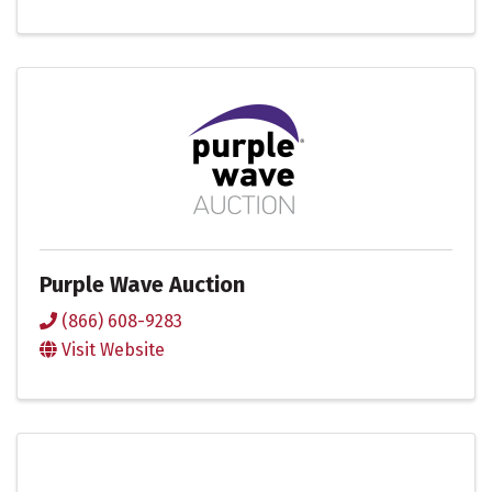
Purple Wave Auction
(866) 608-9283
Visit Website