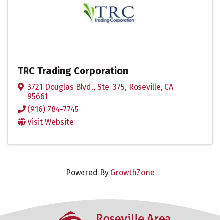
TRC Trading Corporation
3721 Douglas Blvd., Ste. 375
,
Roseville
,
CA
95661
(916) 784-7745
Visit Website
Powered By
GrowthZone