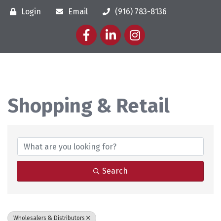
Login
Email
(916) 783-8136
Facebook
LinkedIn
Instagram
Shopping & Retail
{Directory Results}
Search
Wholesalers & Distributors