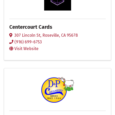
Centercourt Cards
307 Lincoln St
,
Roseville
,
CA
95678
(916) 699-6753
Visit Website