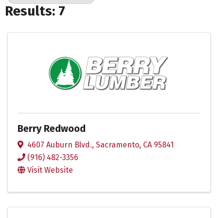
Results: 7
Berry Redwood
4607 Auburn Blvd.
,
Sacramento
,
CA
95841
(916) 482-3356
Visit Website