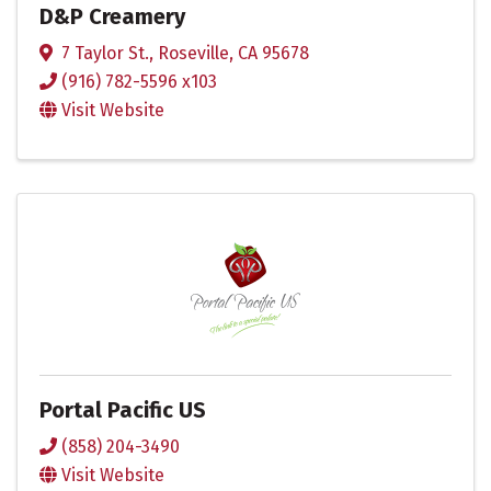
D&P Creamery
7 Taylor St.
,
Roseville
,
CA
95678
(916) 782-5596 x103
Visit Website
Portal Pacific US
(858) 204-3490
Visit Website