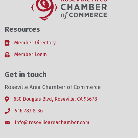
Resources
Member Directory
Business card icon
Member Login
Lock icon
Get in touch
Roseville Area Chamber of Commerce
650 Douglas Blvd, Roseville, CA 95678
Address & Map
916.783.8136
Phone icon
info@rosevilleareachamber.com
Envelope icon