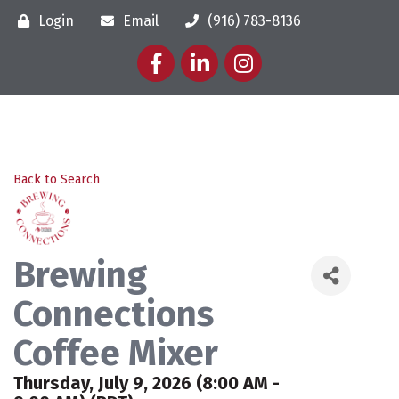
Login
Email
(916) 783-8136
Facebook
LinkedIn
Instagram
Back to Search
Brewing
Connections
Coffee Mixer
Thursday, July 9, 2026 (8:00 AM -