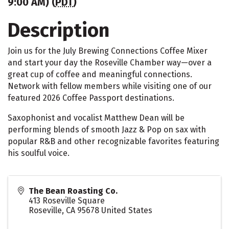
9:00 AM) (
PDT
)
Description
Join us for the July Brewing Connections Coffee Mixer
and start your day the Roseville Chamber way—over a
great cup of coffee and meaningful connections.
Network with fellow members while visiting one of our
featured 2026 Coffee Passport destinations.
Saxophonist and vocalist Matthew Dean will be
performing blends of smooth Jazz & Pop on sax with
popular R&B and other recognizable favorites featuring
his soulful voice.
The Bean Roasting Co.
413 Roseville Square
Roseville
,
CA
95678
United States