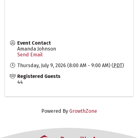
Event Contact
Amanda Johnson
Send Email
Thursday, July 9, 2026 (8:00 AM - 9:00 AM) (
PDT
)
Registered Guests
44
Powered By
GrowthZone