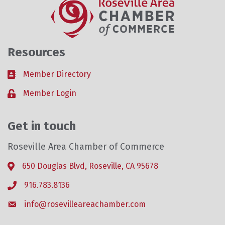
Resources
Member Directory
Business card icon
Member Login
Lock icon
Get in touch
Roseville Area Chamber of Commerce
650 Douglas Blvd, Roseville, CA 95678
Address & Map
916.783.8136
Phone icon
info@rosevilleareachamber.com
Envelope icon