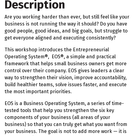
Description
Are you working harder than ever, but still feel like your
business is not running the way it should? Do you have
good people, good ideas, and big goals, but struggle to
get everyone aligned and executing consistently?
This workshop introduces the Entrepreneurial
Operating System®, EOS®, a simple and practical
framework that helps small business owners get more
control over their company. EOS gives leaders a clear
way to strengthen their vision, improve accountability,
build healthier teams, solve issues faster, and execute
the most important priorities.
EOS is a Business Operating System, a series of time-
tested tools that help you strengthen the six key
components of your business (all areas of your
business) so that you can truly get what you want from
your business. The goal is not to add more work — it is