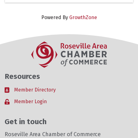
Powered By
GrowthZone
Resources
Member Directory
Business card icon
Member Login
Lock icon
Get in touch
Roseville Area Chamber of Commerce