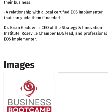
their business
· A relationship with a local certified EOS implementer
that can guide them if needed
Dr. Brian Gladden is CEO of the Strategy & Innovation
Institute, Roseville Chamber EDG lead, and professional
EOS implementer.
Images