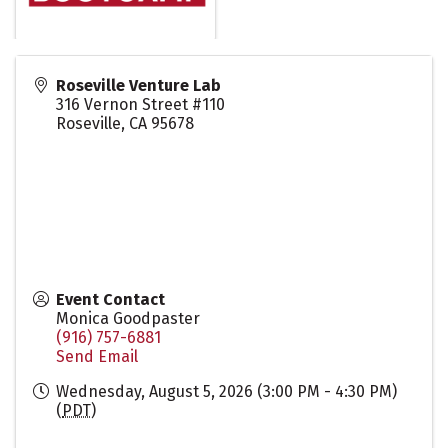
Roseville Venture Lab
316 Vernon Street #110
Roseville
,
CA
95678
Event Contact
Monica Goodpaster
(916) 757-6881
Send Email
Wednesday, August 5, 2026 (3:00 PM - 4:30 PM)
(
PDT
)