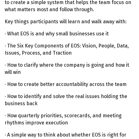
to create a simple system that helps the team focus on
what matters most and follow through.
Key things participants will learn and walk away with:
· What EOS is and why small businesses use it
· The Six Key Components of EOS: Vision, People, Data,
Issues, Process, and Traction
· How to clarify where the company is going and how it
will win
· How to create better accountability across the team
· How to identify and solve the real issues holding the
business back
· How quarterly priorities, scorecards, and meeting
rhythms improve execution
· A simple way to think about whether EOS is right for