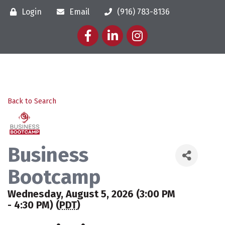
Login
Email
(916) 783-8136
Facebook
LinkedIn
Instagram
Back to Search
Business
Bootcamp
Wednesday, August 5, 2026 (3:00 PM
- 4:30 PM) (
PDT
)