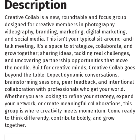
Description
Creative Collab is a new, roundtable and focus group
designed for creative members in photography,
videography, branding, marketing, digital marketing,
and social media. This isn't your typical sit-around-and-
talk meeting. It's a space to strategize, collaborate, and
grow together; sharing ideas, tackling real challenges,
and uncovering partnership opportunities that move
the needle. Built for creative minds, Creative Collab goes
beyond the table. Expect dynamic conversations,
brainstorming sessions, peer feedback, and intentional
collaboration with professionals who get your world.
Whether you are looking to refine your strategy, expand
your network, or create meaningful collaborations, this
group is where creativity meets momentum. Come ready
to think differently, contribute boldly, and grow
together.