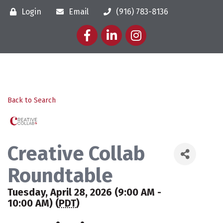
Login
Email
(916) 783-8136
Facebook
LinkedIn
Instagram
Back to Search
Creative Collab
Roundtable
Tuesday, April 28, 2026 (9:00 AM -
10:00 AM) (
PDT
)