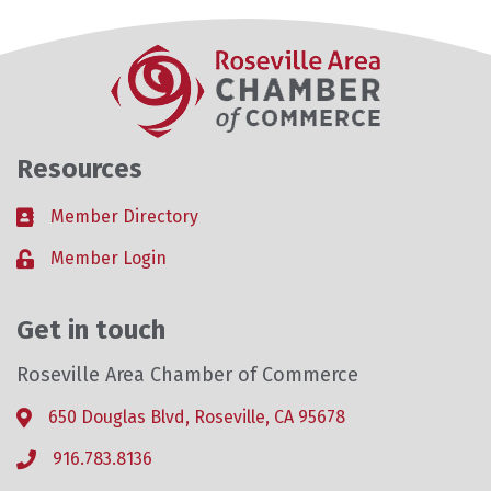
Resources
Member Directory
Business card icon
Member Login
Lock icon
Get in touch
Roseville Area Chamber of Commerce
650 Douglas Blvd, Roseville, CA 95678
Address & Map
916.783.8136
Phone icon