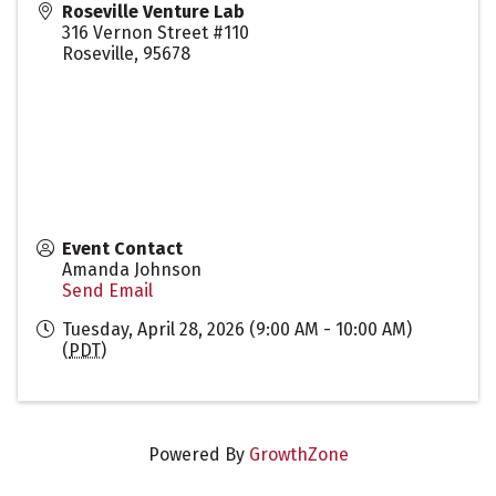
Roseville Venture Lab
316 Vernon Street #110
Roseville
,
95678
Event Contact
Amanda Johnson
Send Email
Tuesday, April 28, 2026 (9:00 AM - 10:00 AM)
(
PDT
)
Powered By
GrowthZone