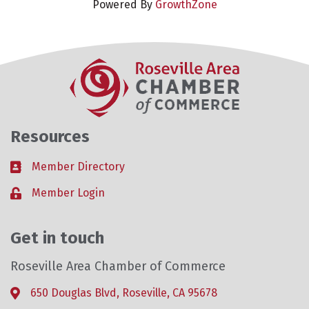
Powered By
GrowthZone
Resources
Member Directory
Business card icon
Member Login
Lock icon
Get in touch
Roseville Area Chamber of Commerce
650 Douglas Blvd, Roseville, CA 95678
Address & Map