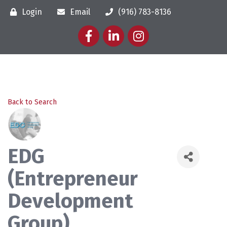
Login
Email
(916) 783-8136
Facebook
LinkedIn
Instagram
Back to Search
EDG
(Entrepreneur
Development
Group)