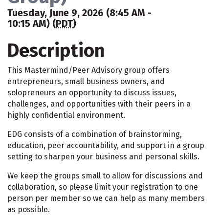
Tuesday, June 9, 2026 (8:45 AM -
10:15 AM) (
PDT
)
Description
This Mastermind/Peer Advisory group offers
entrepreneurs, small business owners, and
solopreneurs an opportunity to discuss issues,
challenges, and opportunities with their peers in a
highly confidential environment.
EDG consists of a combination of brainstorming,
education, peer accountability, and support in a group
setting to sharpen your business and personal skills.
We keep the groups small to allow for discussions and
collaboration, so please limit your registration to one
person per member so we can help as many members
as possible.