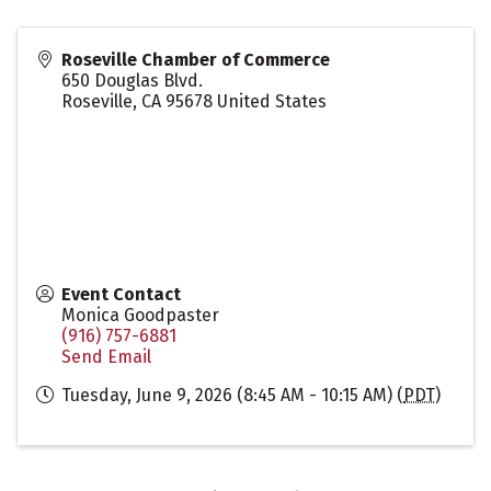
Roseville Chamber of Commerce
650 Douglas Blvd.
Roseville
,
CA
95678
United States
Event Contact
Monica Goodpaster
(916) 757-6881
Send Email
Tuesday, June 9, 2026 (8:45 AM - 10:15 AM) (
PDT
)