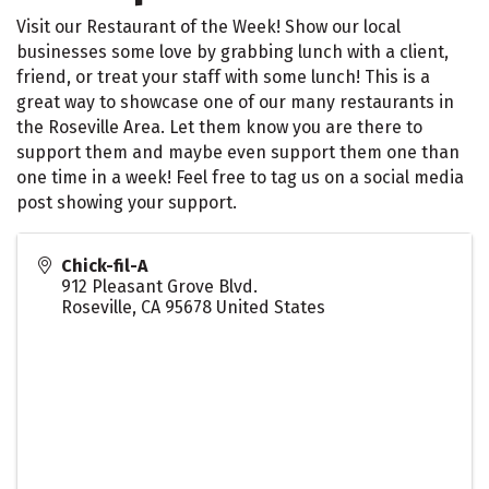
Visit our Restaurant of the Week! Show our local
businesses some love by grabbing lunch with a client,
friend, or treat your staff with some lunch! This is a
great way to showcase one of our many restaurants in
the Roseville Area. Let them know you are there to
support them and maybe even support them one than
one time in a week! Feel free to tag us on a social media
post showing your support.
Chick-fil-A
912 Pleasant Grove Blvd.
Roseville
,
CA
95678
United States