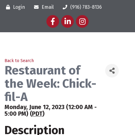
Login
Email
(916) 783-8136
Facebook
LinkedIn
Instagram
Back to Search
Restaurant of
the Week: Chick-
fil-A
Monday, June 12, 2023 (12:00 AM -
5:00 PM) (
PDT
)
Description