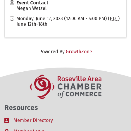
Event Contact
Megan Wetzel
Monday, June 12, 2023 (12:00 AM - 5:00 PM) (
PDT
)
June 12th-18th
Powered By
GrowthZone
Resources
Member Directory
Business card icon