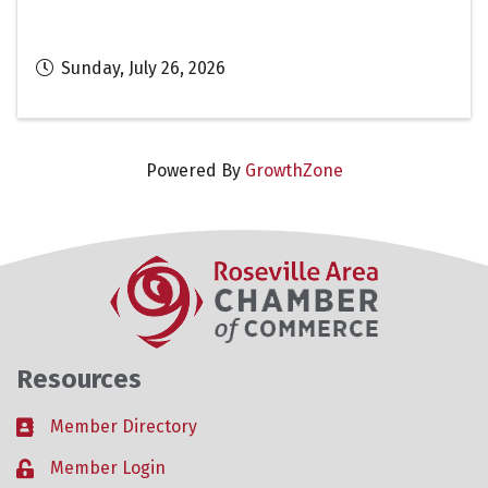
Sunday, July 26, 2026
Powered By
GrowthZone
Resources
Member Directory
Business card icon
Member Login
Lock icon