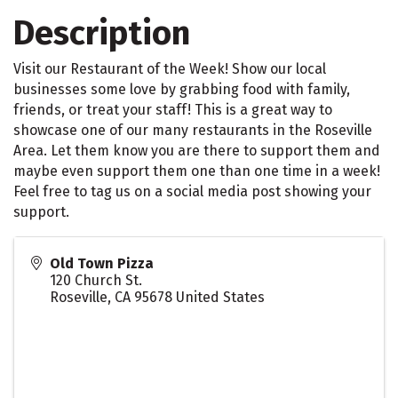
Description
Visit our Restaurant of the Week! Show our local
businesses some love by grabbing food with family,
friends, or treat your staff! This is a great way to
showcase one of our many restaurants in the Roseville
Area. Let them know you are there to support them and
maybe even support them one than one time in a week!
Feel free to tag us on a social media post showing your
support.
Old Town Pizza
120 Church St.
Roseville
,
CA
95678
United States