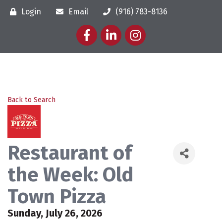
Login
Email
(916) 783-8136
Facebook
LinkedIn
Instagram
Back to Search
Restaurant of
the Week: Old
Town Pizza
Sunday, July 26, 2026