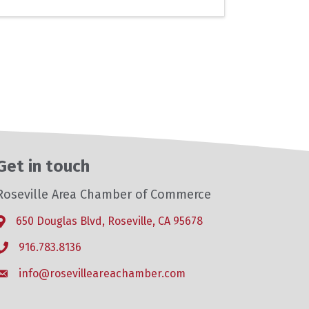
Get in touch
Roseville Area Chamber of Commerce
650 Douglas Blvd, Roseville, CA 95678
Address & Map
916.783.8136
Phone icon
info@rosevilleareachamber.com
Envelope icon