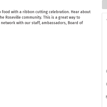
o Food with a ribbon cutting celebration. Hear about
the Roseville community. This is a great way to
etwork with our staff, ambassadors, Board of