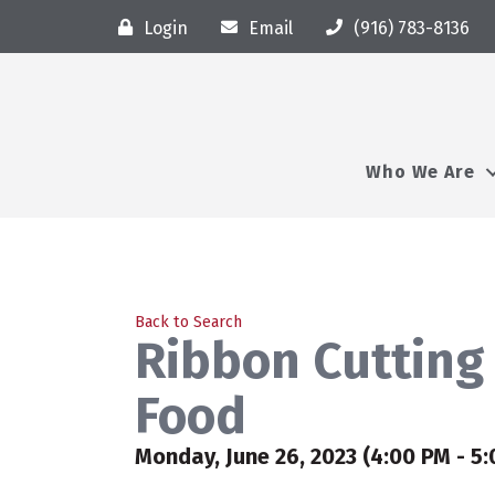
Login
Email
(916) 783-8136
Who We Are
Back to Search
Ribbon Cutting 
Food
Monday, June 26, 2023 (4:00 PM - 5: