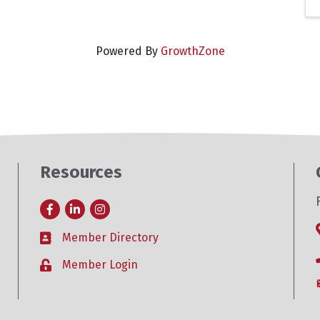
Powered By
GrowthZone
Resources
Facebook
LinkedIn
Instagram
Member Directory
Business card icon
Member Login
Lock icon