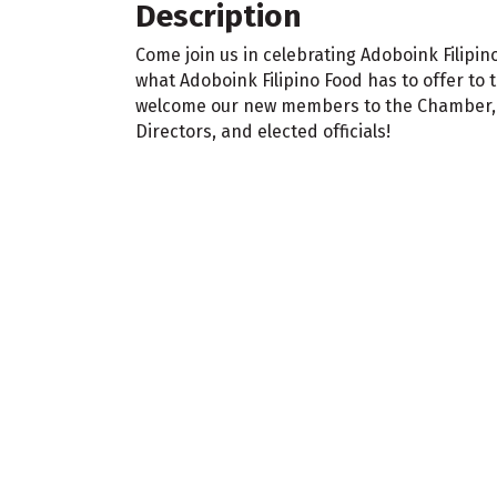
Description
Come join us in celebrating Adoboink Filipin
what Adoboink Filipino Food has to offer to 
welcome our new members to the Chamber, n
Directors, and elected officials!