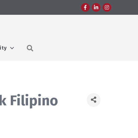
Facebook
LinkedIn
Instagram
Search
ity
 Filipino