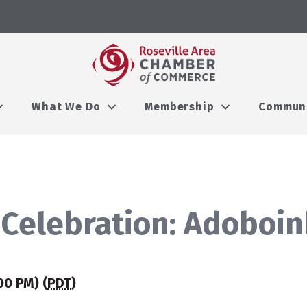
What We Do
Membership
Commun
Celebration: Adoboink
00 PM) (
PDT
)