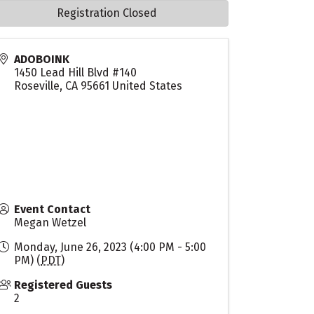
Registration Closed
ADOBOINK
1450 Lead Hill Blvd #140
Roseville
,
CA
95661
United States
Event Contact
Megan Wetzel
Monday, June 26, 2023 (4:00 PM - 5:00
PM) (
PDT
)
Registered Guests
2