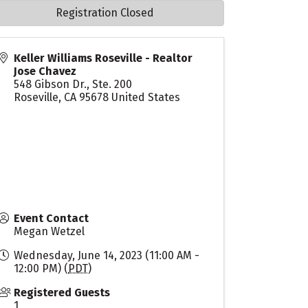
Registration Closed
Keller Williams Roseville - Realtor
Jose Chavez
548 Gibson Dr., Ste. 200
Roseville
,
CA
95678
United States
Event Contact
Megan Wetzel
Wednesday, June 14, 2023 (11:00 AM -
12:00 PM) (
PDT
)
Registered Guests
1