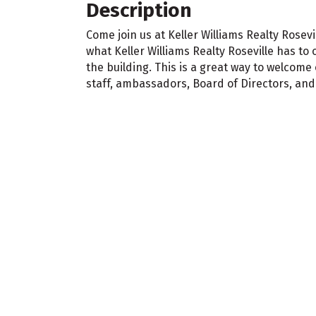
Description
Come join us at Keller Williams Realty Rosev
what Keller Williams Realty Roseville has to 
the building. This is a great way to welco
staff, ambassadors, Board of Directors, and e