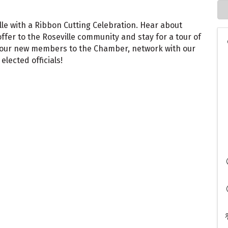
ille with a Ribbon Cutting Celebration. Hear about
offer to the Roseville community and stay for a tour of
me our new members to the Chamber, network with our
lected officials!