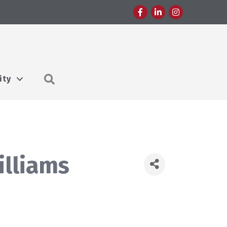
Facebook
LinkedIn
Instagram
Search
ity
illiams