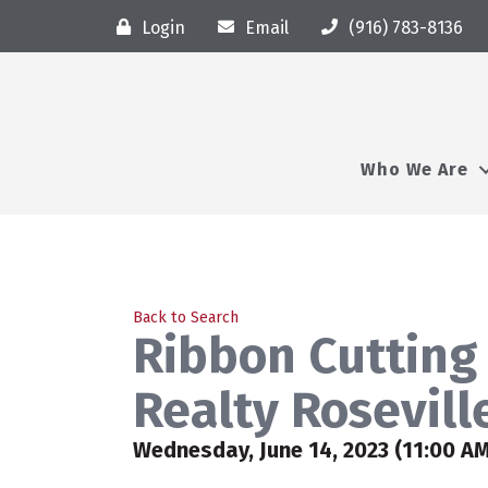
Login
Email
(916) 783-8136
Who We Are
Back to Search
Ribbon Cutting 
Realty Rosevil
Wednesday, June 14, 2023 (11:00 AM 