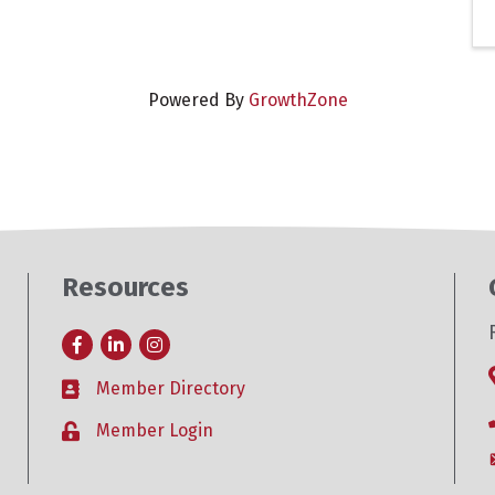
Powered By
GrowthZone
Resources
Facebook
LinkedIn
Instagram
Member Directory
Business card icon
Member Login
Lock icon