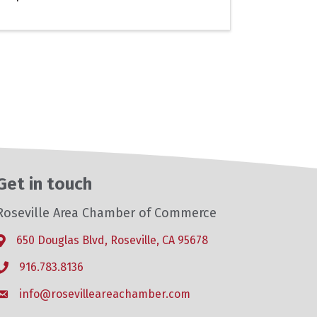
Get in touch
Roseville Area Chamber of Commerce
650 Douglas Blvd, Roseville, CA 95678
Address & Map
916.783.8136
Phone icon
info@rosevilleareachamber.com
Envelope icon