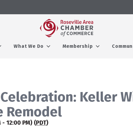
What We Do
Membership
Commun
Celebration: Keller W
le Remodel
- 12:00 PM) (
PDT
)