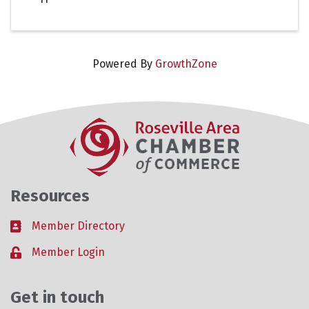
Powered By
GrowthZone
Resources
Member Directory
Business card icon
Member Login
Lock icon
Get in touch