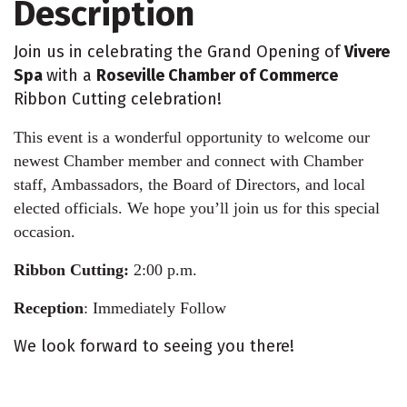
Description
Join us in celebrating the Grand Opening of
Vivere
Spa
with a
Roseville Chamber of Commerce
Ribbon Cutting celebration!
This event is a wonderful opportunity to welcome our
newest Chamber member and connect with Chamber
staff, Ambassadors, the Board of Directors, and local
elected officials. We hope you’ll join us for this special
occasion.
Ribbon Cutting:
2:00 p.m.
Reception
: Immediately Follow
We look forward to seeing you there!