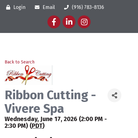
Login
Email
(916) 783-8136
Facebook
LinkedIn
Instagram
Back to Search
Ribbon Cutting -
Vivere Spa
Wednesday, June 17, 2026 (2:00 PM -
2:30 PM) (
PDT
)