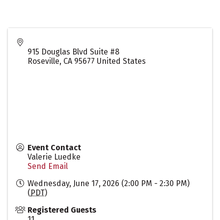
915 Douglas Blvd Suite #8
Roseville
,
CA
95677
United States
Event Contact
Valerie Luedke
Send Email
Wednesday, June 17, 2026 (2:00 PM - 2:30 PM)
(
PDT
)
Registered Guests
11