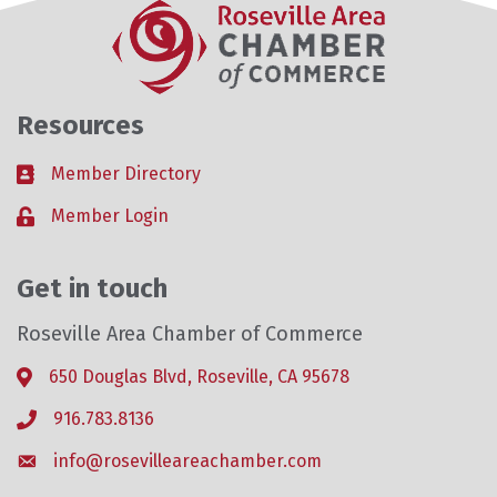
Resources
Member Directory
Business card icon
Member Login
Lock icon
Get in touch
Roseville Area Chamber of Commerce
650 Douglas Blvd, Roseville, CA 95678
Address & Map
916.783.8136
Phone icon
info@rosevilleareachamber.com
Envelope icon