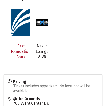
First
Nexus
Foundation
Lounge
Bank
& VR
Pricing
Ticket includes appetizers. No host bar will be
available.
@the Grounds
700 Event Center Dr.