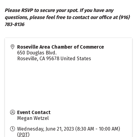
Please RSVP to secure your spot. If you have any
questions, please feel free to contact our office at (916)
783-8136
Roseville Area Chamber of Commerce
650 Douglas Blvd.
Roseville
,
CA
95678
United States
Event Contact
Megan Wetzel
Wednesday, June 21, 2023 (8:30 AM - 10:00 AM)
(
PDT
)