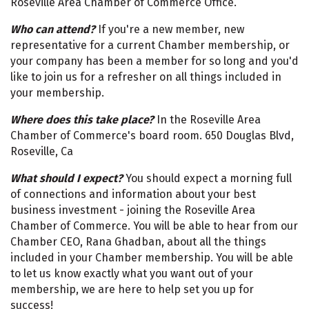
Roseville Area Chamber of Commerce Office.
Who can attend?
If you're a new member, new
representative for a current Chamber membership, or
your company has been a member for so long and you'd
like to join us for a refresher on all things included in
your membership.
Where does this take place?
In the Roseville Area
Chamber of Commerce's board room. 650 Douglas Blvd,
Roseville, Ca
What should I expect?
You should expect a morning full
of connections and information about your best
business investment - joining the Roseville Area
Chamber of Commerce. You will be able to hear from our
Chamber CEO, Rana Ghadban, about all the things
included in your Chamber membership. You will be able
to let us know exactly what you want out of your
membership, we are here to help set you up for
success!