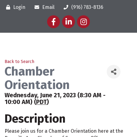
Login
Email
(916) 783-8136
Facebook
LinkedIn
Instagram
Back to Search
Chamber
Orientation
Wednesday, June 21, 2023 (8:30 AM -
10:00 AM) (
PDT
)
Description
Please join us for a Chamber Orientation here at the