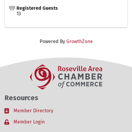
Registered Guests
13
Powered By
GrowthZone
Resources
Member Directory
Business card icon
Member Login
Lock icon